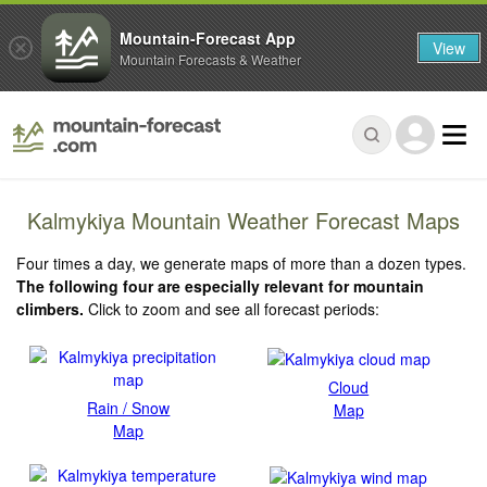
Mountain-Forecast App
View
Mountain Forecasts & Weather
Kalmykiya Mountain Weather Forecast Maps
Four times a day, we generate maps of more than a dozen types.
The following four are especially relevant for mountain
climbers.
Click to zoom and see all forecast periods:
Cloud
Rain / Snow
Map
Map