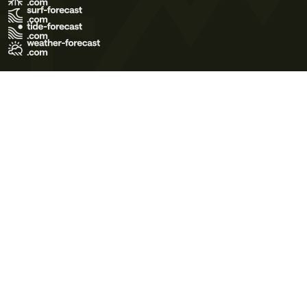
Terms of Use
Privacy Policy
Cookie Policy
Contact Us
© 2026 Meteo365 Ltd. All rights reserved