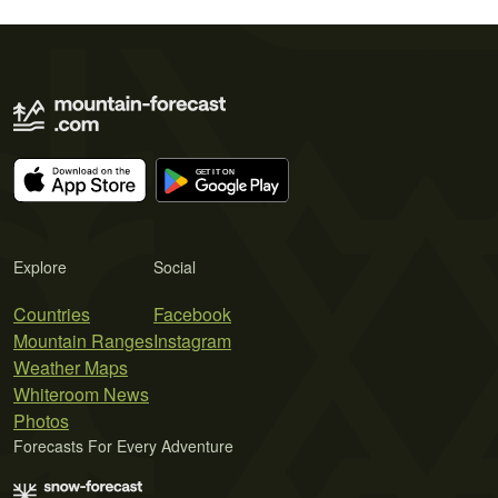
Explore
Social
Countries
Facebook
Mountain Ranges
Instagram
Weather Maps
Whiteroom News
Photos
Forecasts For Every Adventure