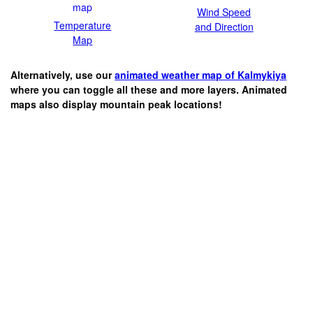
Wind Speed
Temperature
and Direction
Map
Alternatively, use our
animated weather map of Kalmykiya
where you can toggle all these and more layers. Animated
maps also display mountain peak locations!