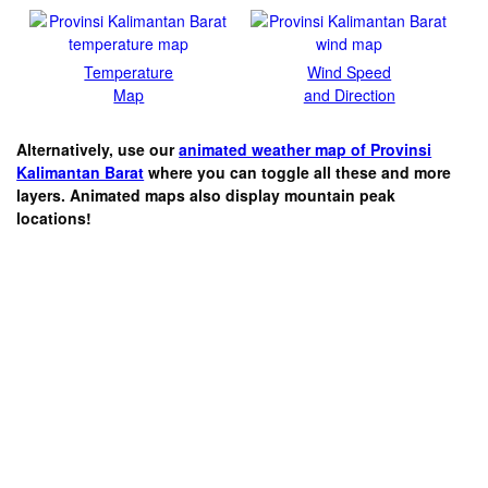
Temperature
Wind Speed
Map
and Direction
Alternatively, use our
animated weather map of Provinsi
Kalimantan Barat
where you can toggle all these and more
layers. Animated maps also display mountain peak
locations!