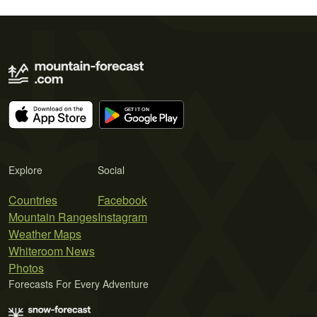
Explore
Social
Countries
Facebook
Mountain Ranges
Instagram
Weather Maps
Whiteroom News
Photos
Forecasts For Every Adventure