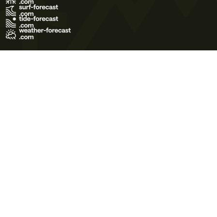
Terms of Use
Privacy Policy
Cookie Policy
Contact Us
© 2026 Meteo365 Ltd. All rights reserved