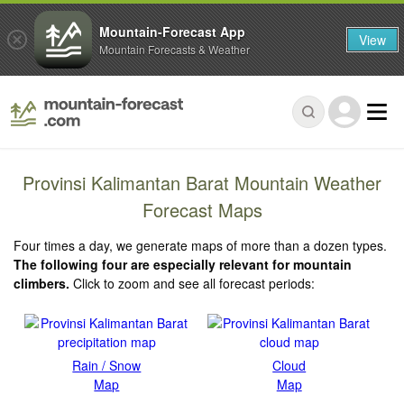
Mountain-Forecast App
View
Mountain Forecasts & Weather
Provinsi Kalimantan Barat Mountain Weather
Forecast Maps
Four times a day, we generate maps of more than a dozen types.
The following four are especially relevant for mountain
climbers.
Click to zoom and see all forecast periods:
Rain / Snow
Cloud
Map
Map