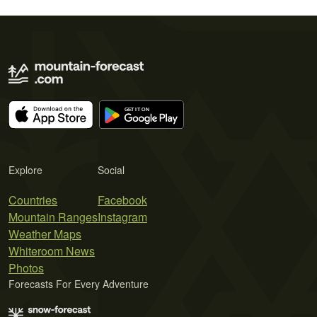
Explore
Social
Countries
Facebook
Mountain Ranges
Instagram
Weather Maps
Whiteroom News
Photos
Forecasts For Every Adventure