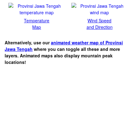
Temperature
Wind Speed
Map
and Direction
Alternatively, use our
animated weather map of Provinsi
Jawa Tengah
where you can toggle all these and more
layers. Animated maps also display mountain peak
locations!