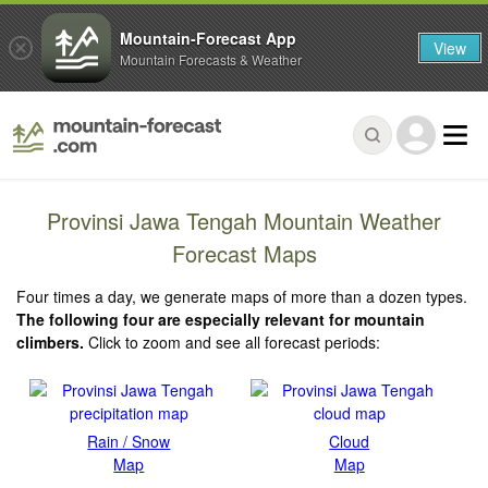
Mountain-Forecast App
View
Mountain Forecasts & Weather
Provinsi Jawa Tengah Mountain Weather
Forecast Maps
Four times a day, we generate maps of more than a dozen types.
The following four are especially relevant for mountain
climbers.
Click to zoom and see all forecast periods:
Rain / Snow
Cloud
Map
Map