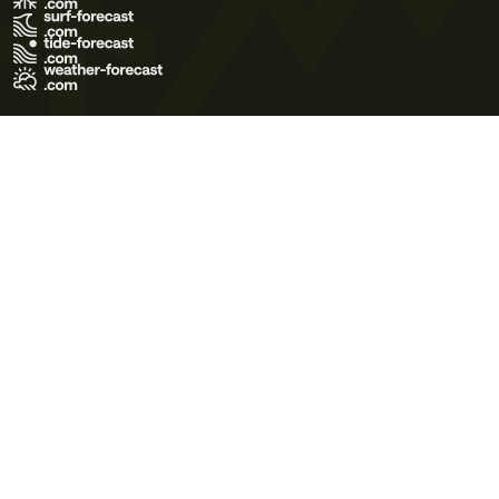
Terms of Use
Privacy Policy
Cookie Policy
Contact Us
© 2026 Meteo365 Ltd. All rights reserved