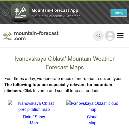
Mountain-Forecast App
View
Mountain Forecasts & Weather
Ivanovskaya Oblast’ Mountain Weather
Forecast Maps
Four times a day, we generate maps of more than a dozen types.
The following four are especially relevant for mountain
climbers.
Click to zoom and see all forecast periods:
Rain / Snow
Cloud
Map
Map