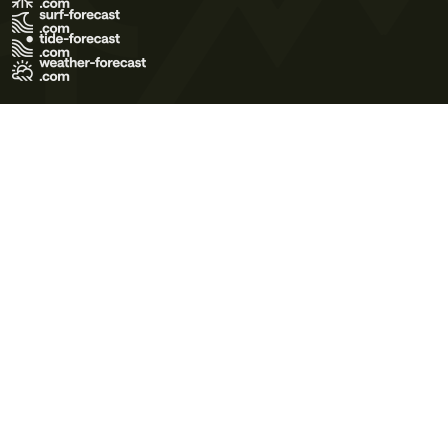
Terms of Use
Privacy Policy
Cookie Policy
Contact Us
© 2026 Meteo365 Ltd. All rights reserved