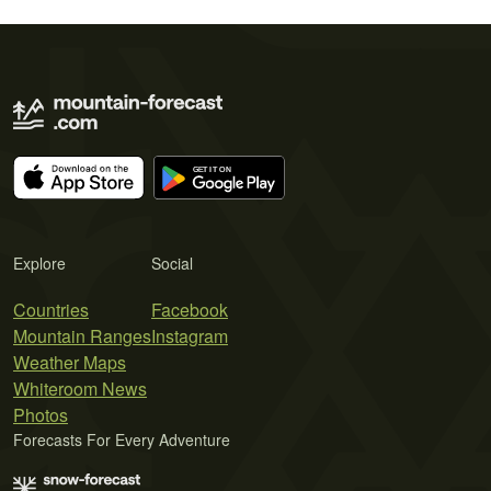
Explore
Social
Countries
Facebook
Mountain Ranges
Instagram
Weather Maps
Whiteroom News
Photos
Forecasts For Every Adventure