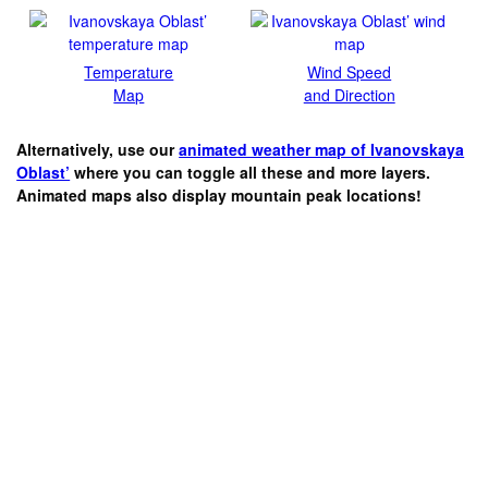
Temperature
Wind Speed
Map
and Direction
Alternatively, use our
animated weather map of Ivanovskaya
Oblast’
where you can toggle all these and more layers.
Animated maps also display mountain peak locations!