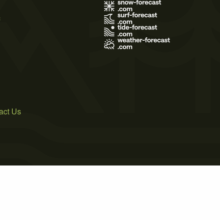
s
act Us