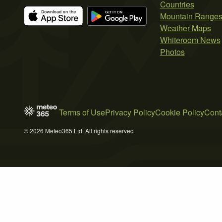
Countries
Mountain Range
Weather Maps
Whiteroom News
Photos
Terms of Use
Privacy Policy
Cookie Policy
Cont
© 2026 Meteo365 Ltd. All rights reserved