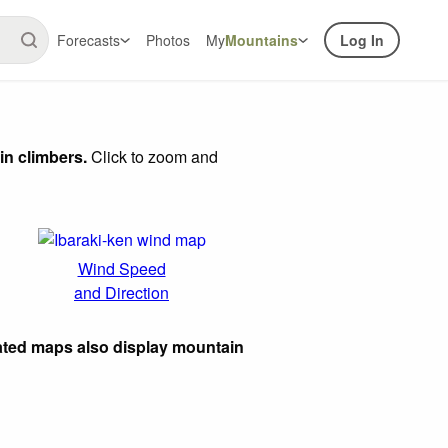
Forecasts
Photos
My
Mountains
Log In
in climbers.
Click to zoom and
Wind Speed
and Direction
ated maps also display mountain