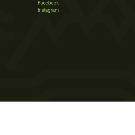
Facebook
Instagram