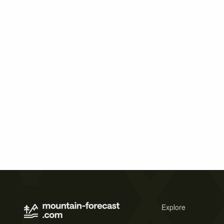
Explore