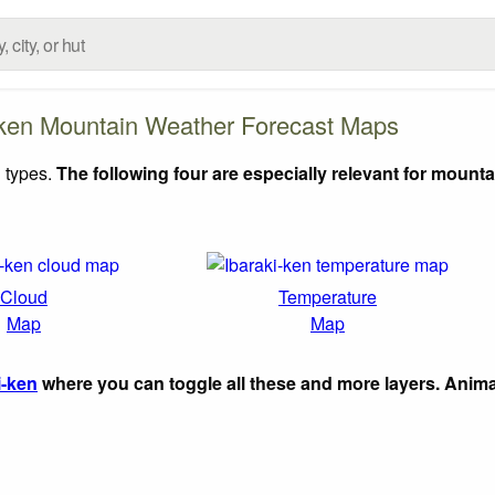
-ken Mountain Weather Forecast Maps
 types.
The following four are especially relevant for mounta
Cloud
Temperature
Map
Map
i-ken
where you can toggle all these and more layers. Anim