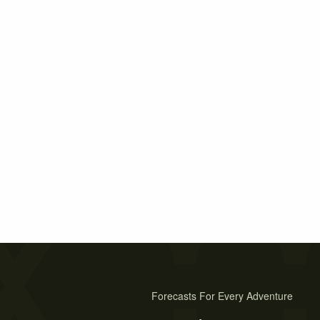
Forecasts For Every Adventure