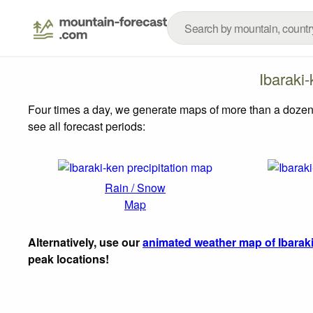
Ibaraki
Four times a day, we generate maps of more than a dozen
see all forecast periods:
Rain / Snow
Map
Alternatively, use our
animated weather map of Ibarak
peak locations!