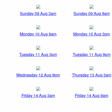
Sunday 09 Aug 3am
Sunday 09 Aug 9am
Monday 10 Aug 9am
Monday 10 Aug 3pm
Tuesday 11 Aug 3pm
Tuesday 11 Aug 9pm
Wednesday 12 Aug 9pm
Thursday 13 Aug 3am
Friday 14 Aug 3am
Friday 14 Aug 9am