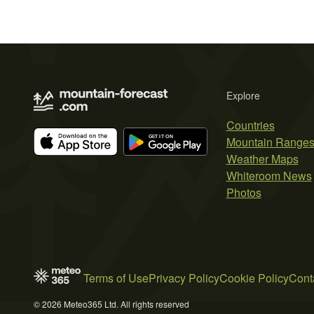
Explore
Countries
Mountain Range
Weather Maps
Whiteroom News
Photos
Terms of Use
Privacy Policy
Cookie Policy
Cont
© 2026 Meteo365 Ltd. All rights reserved