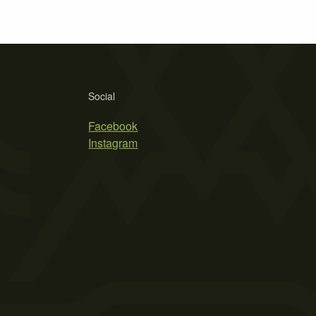
Social
Facebook
Instagram