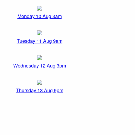
Monday 10 Aug 3am
Tuesday 11 Aug 9am
Wednesday 12 Aug 3pm
Thursday 13 Aug 9pm