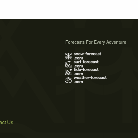
Forecasts For Every Adventure
s
act Us