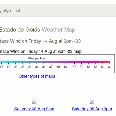
Estado de Goiás
Weather Map
face Wind on Friday 14 Aug at 9pm -03
Other types of maps
Saturday 08 Aug 9am
Saturday 08 Aug 3pm