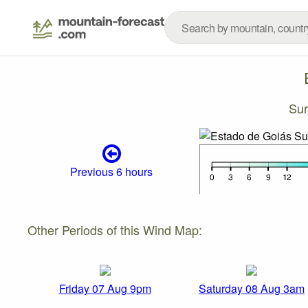
Sur
Previous 6 hours
Other Periods of this Wind Map:
Friday 07 Aug 9pm
Saturday 08 Aug 3am