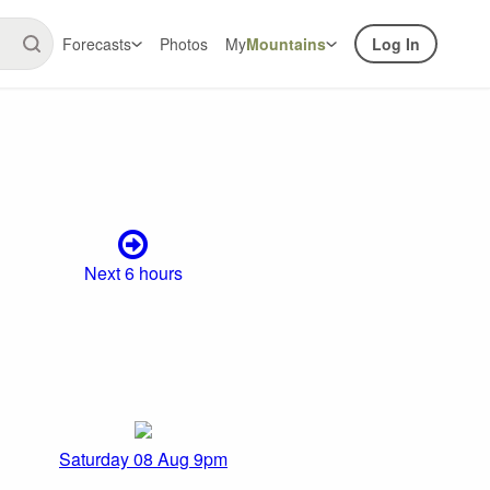
Forecasts
Photos
My
Mountains
Log In
Next 6 hours
Saturday 08 Aug 9pm