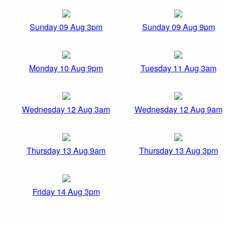
Sunday 09 Aug 3pm
Sunday 09 Aug 9pm
Monday 10 Aug 9pm
Tuesday 11 Aug 3am
Wednesday 12 Aug 3am
Wednesday 12 Aug 9am
Thursday 13 Aug 9am
Thursday 13 Aug 3pm
Friday 14 Aug 3pm