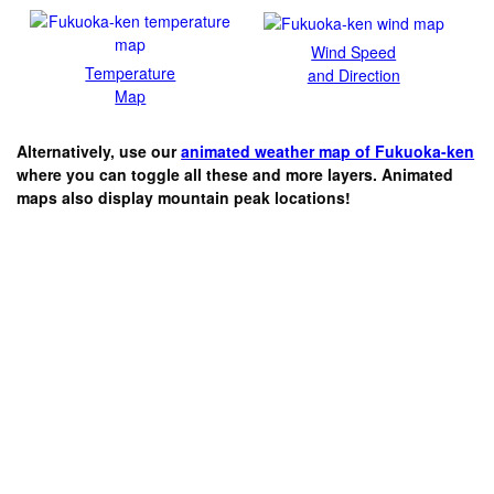
Wind Speed
Temperature
and Direction
Map
Alternatively, use our
animated weather map of Fukuoka-ken
where you can toggle all these and more layers. Animated
maps also display mountain peak locations!