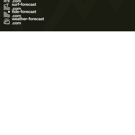
Terms of Use
Privacy Policy
Cookie Policy
Contact Us
© 2026 Meteo365 Ltd. All rights reserved