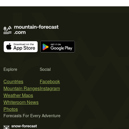
Explore
Social
Countries
Facebook
Mountain Ranges
Instagram
Weather Maps
Whiteroom News
Photos
Forecasts For Every Adventure