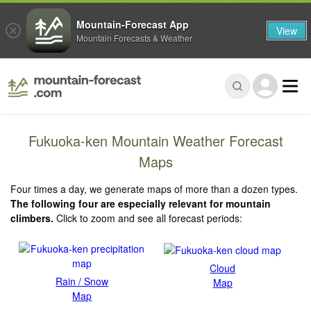
Mountain-Forecast App
View
Mountain Forecasts & Weather
Fukuoka-ken Mountain Weather Forecast
Maps
Four times a day, we generate maps of more than a dozen types.
The following four are especially relevant for mountain
climbers.
Click to zoom and see all forecast periods:
Cloud
Rain / Snow
Map
Map