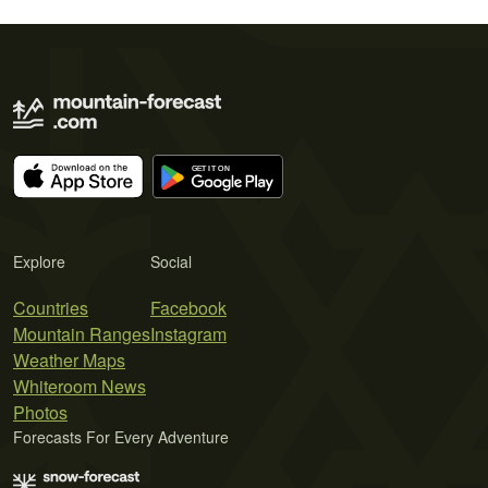
Explore
Social
Countries
Facebook
Mountain Ranges
Instagram
Weather Maps
Whiteroom News
Photos
Forecasts For Every Adventure