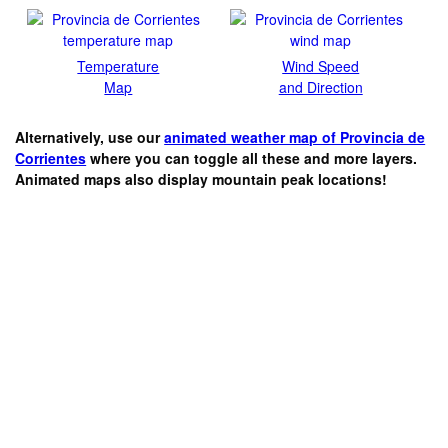
Temperature
Wind Speed
Map
and Direction
Alternatively, use our
animated weather map of Provincia de
Corrientes
where you can toggle all these and more layers.
Animated maps also display mountain peak locations!