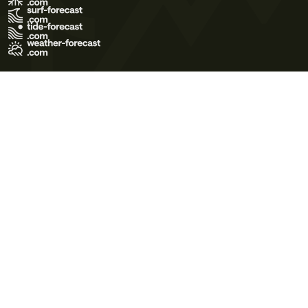
Terms of Use
Privacy Policy
Cookie Policy
Contact Us
© 2026 Meteo365 Ltd. All rights reserved