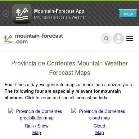
Mountain-Forecast App
View
Mountain Forecasts & Weather
Provincia de Corrientes Mountain Weather
Forecast Maps
Four times a day, we generate maps of more than a dozen types.
The following four are especially relevant for mountain
climbers.
Click to zoom and see all forecast periods:
Rain / Snow
Cloud
Map
Map