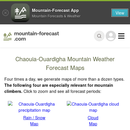
Mountain-Forecast App
View
Mountain Forecasts & Weather
Chaouia-Ouardigha Mountain Weather
Forecast Maps
Four times a day, we generate maps of more than a dozen types.
The following four are especially relevant for mountain
climbers.
Click to zoom and see all forecast periods:
Rain / Snow
Cloud
Map
Map