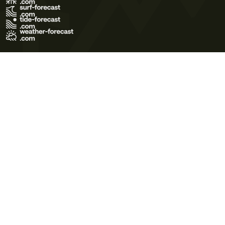
Terms of Use
Privacy Policy
Cookie Policy
Contact Us
© 2026 Meteo365 Ltd. All rights reserved