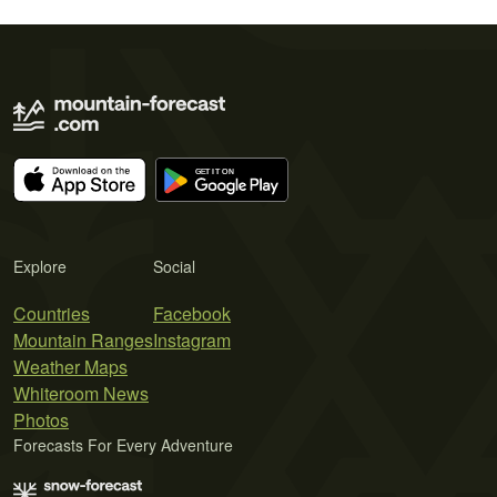
Explore
Social
Countries
Facebook
Mountain Ranges
Instagram
Weather Maps
Whiteroom News
Photos
Forecasts For Every Adventure