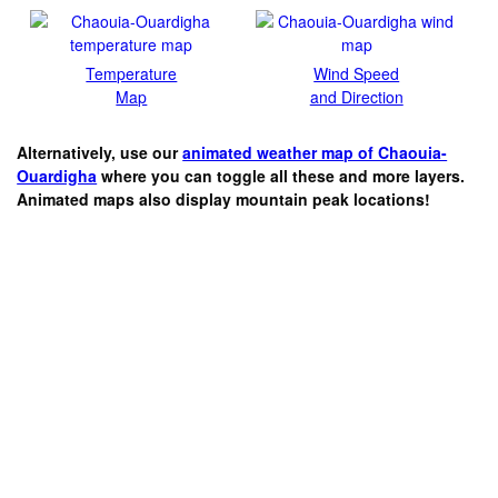
Temperature
Wind Speed
Map
and Direction
Alternatively, use our
animated weather map of Chaouia-
Ouardigha
where you can toggle all these and more layers.
Animated maps also display mountain peak locations!