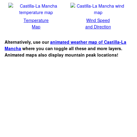
Temperature
Wind Speed
Map
and Direction
Alternatively, use our
animated weather map of Castilla-La
Mancha
where you can toggle all these and more layers.
Animated maps also display mountain peak locations!