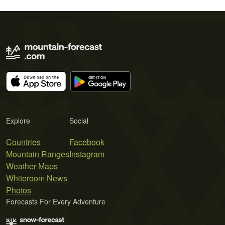
Explore
Social
Countries
Facebook
Mountain Ranges
Instagram
Weather Maps
Whiteroom News
Photos
Forecasts For Every Adventure