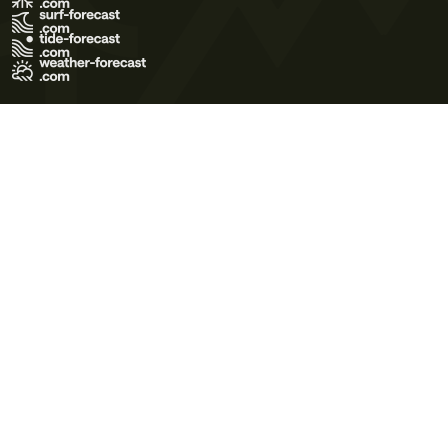
Terms of Use
Privacy Policy
Cookie Policy
Contact Us
© 2026 Meteo365 Ltd. All rights reserved