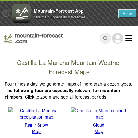
Mountain-Forecast App
View
Mountain Forecasts & Weather
Castilla-La Mancha Mountain Weather
Forecast Maps
Four times a day, we generate maps of more than a dozen types.
The following four are especially relevant for mountain
climbers.
Click to zoom and see all forecast periods:
Rain / Snow
Cloud
Map
Map