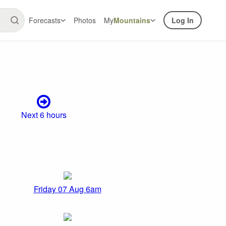
Forecasts
Photos
My
Mountains
Log In
Next 6 hours
Friday 07 Aug 6am