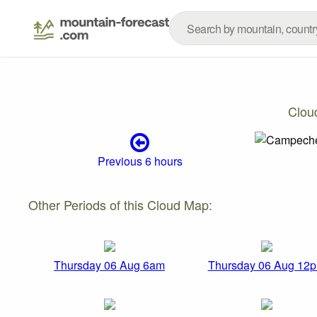
Clou
Previous 6 hours
Other Periods of this Cloud Map:
Thursday 06 Aug 6am
Thursday 06 Aug 12