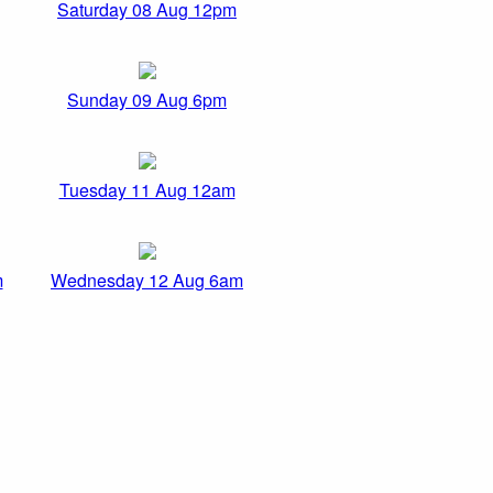
Saturday 08 Aug 12pm
Sunday 09 Aug 6pm
Tuesday 11 Aug 12am
m
Wednesday 12 Aug 6am