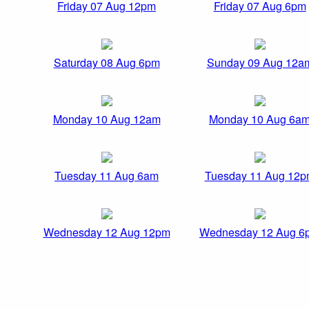
Friday 07 Aug 12pm
Friday 07 Aug 6pm
Saturday 08 Aug 6pm
Sunday 09 Aug 12a
Monday 10 Aug 12am
Monday 10 Aug 6a
Tuesday 11 Aug 6am
Tuesday 11 Aug 12
Wednesday 12 Aug 12pm
Wednesday 12 Aug 6