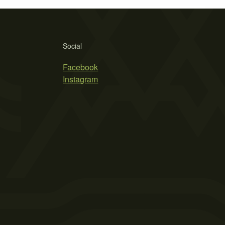
Social
Facebook
Instagram