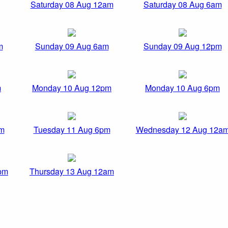
Saturday 08 Aug 12am
Saturday 08 Aug 6am
m
Sunday 09 Aug 6am
Sunday 09 Aug 12pm
m
Monday 10 Aug 12pm
Monday 10 Aug 6pm
pm
Tuesday 11 Aug 6pm
Wednesday 12 Aug 12a
pm
Thursday 13 Aug 12am