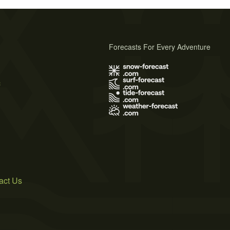
Forecasts For Every Adventure
s
act Us