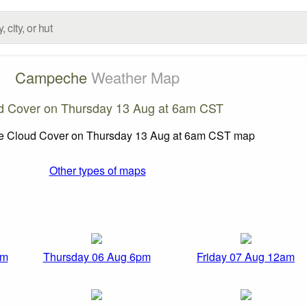
Campeche
Weather Map
d Cover on Thursday 13 Aug at 6am CST
Other types of maps
pm
Thursday 06 Aug 6pm
Friday 07 Aug 12am