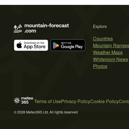
Explore
Countries
Mountain Range
Weather Maps
Whiteroom News
Photos
Terms of Use
Privacy Policy
Cookie Policy
Cont
© 2026 Meteo365 Ltd. All rights reserved