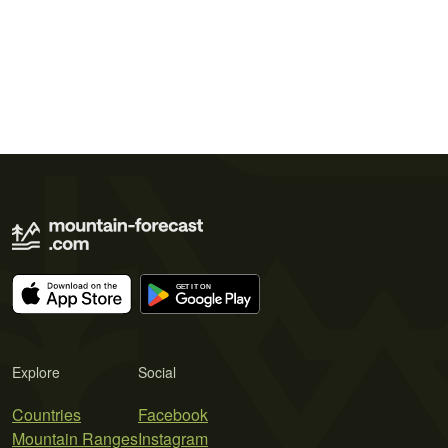
Explore
Social
Countries
Facebook
Mountain Ranges
Instagram