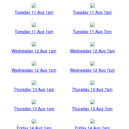
Tuesday 11 Aug 1am
Tuesday 11 Aug 7am
Tuesday 11 Aug 1pm
Tuesday 11 Aug 7pm
Wednesday 12 Aug 1am
Wednesday 12 Aug 7am
Wednesday 12 Aug 1pm
Wednesday 12 Aug 7pm
Thursday 13 Aug 1am
Thursday 13 Aug 7am
Thursday 13 Aug 1pm
Thursday 13 Aug 7pm
Friday 14 Aug 1am
Friday 14 Aug 7am