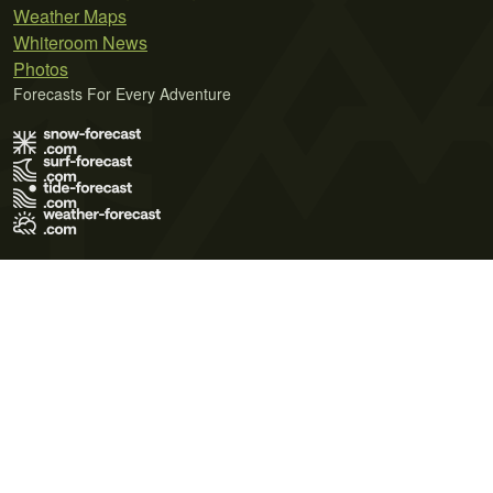
Weather Maps
Whiteroom News
Photos
Forecasts For Every Adventure
Terms of Use
Privacy Policy
Cookie Policy
Contact Us
© 2026 Meteo365 Ltd. All rights reserved