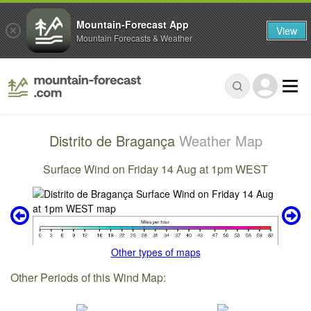
Mountain-Forecast App
View
Mountain Forecasts & Weather
Distrito de Bragança
Weather Map
Surface Wind on Friday 14 Aug at 1pm WEST
Other types of maps
Other Periods of this Wind Map: