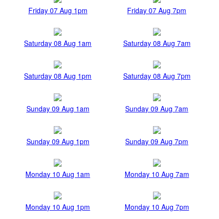
Friday 07 Aug 1pm
Friday 07 Aug 7pm
Saturday 08 Aug 1am
Saturday 08 Aug 7am
Saturday 08 Aug 1pm
Saturday 08 Aug 7pm
Sunday 09 Aug 1am
Sunday 09 Aug 7am
Sunday 09 Aug 1pm
Sunday 09 Aug 7pm
Monday 10 Aug 1am
Monday 10 Aug 7am
Monday 10 Aug 1pm
Monday 10 Aug 7pm