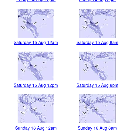
Saturday 15 Aug 12am
Saturday 15 Aug 6am
Saturday 15 Aug 12pm
Saturday 15 Aug 6pm
Sunday 16 Aug 12am
Sunday 16 Aug 6am