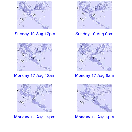
Sunday 16 Aug 12pm
Sunday 16 Aug 6pm
Monday 17 Aug 12am
Monday 17 Aug 6am
Monday 17 Aug 12pm
Monday 17 Aug 6pm