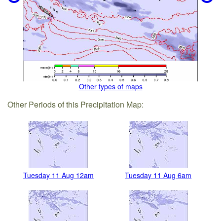
Other types of maps
Other Periods of this Precipitation Map:
Tuesday 11 Aug 12am
Tuesday 11 Aug 6am