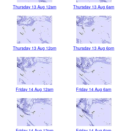
Thursday 13 Aug 12am
Thursday 13 Aug 6am
Thursday 13 Aug 12pm
Thursday 13 Aug 6pm
Friday 14 Aug 12am
Friday 14 Aug 6am
Friday 14 Aug 12pm
Friday 14 Aug 6pm