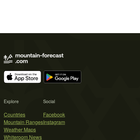
Explore
Social
Countries
Facebook
Mountain Ranges
Instagram
Weather Maps
Whiteroom News