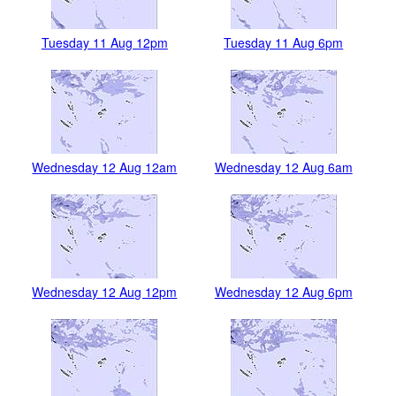
Tuesday 11 Aug 12pm
Tuesday 11 Aug 6pm
Wednesday 12 Aug 12am
Wednesday 12 Aug 6am
Wednesday 12 Aug 12pm
Wednesday 12 Aug 6pm