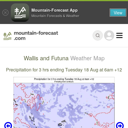
Mountain-Forecast App
View
Mountain Forecasts & Weather
Wallis and Futuna
Weather Map
Precipitation for 3 hrs ending Tuesday 18 Aug at 6am +12