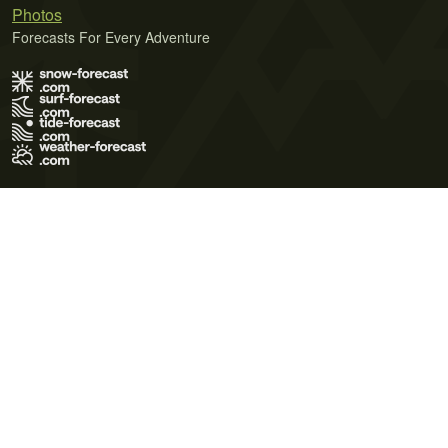
Photos
Forecasts For Every Adventure
Terms of Use
Privacy Policy
Cookie Policy
Contact Us
© 2026 Meteo365 Ltd. All rights reserved