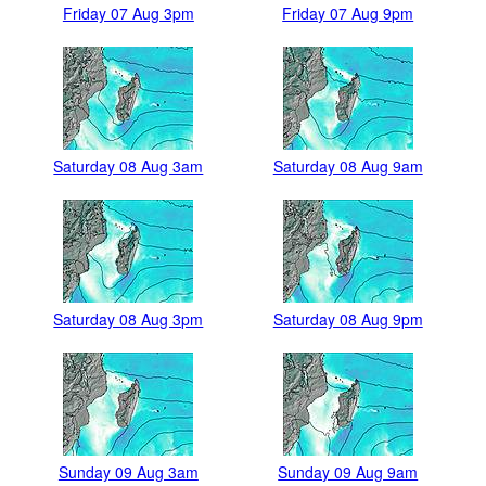
Friday 07 Aug 3pm
Friday 07 Aug 9pm
Saturday 08 Aug 3am
Saturday 08 Aug 9am
Saturday 08 Aug 3pm
Saturday 08 Aug 9pm
Sunday 09 Aug 3am
Sunday 09 Aug 9am