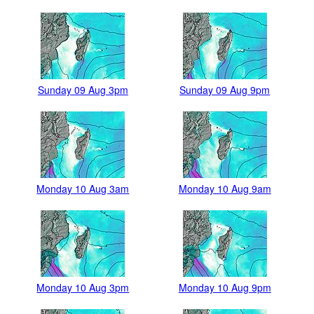
Sunday 09 Aug 3pm
Sunday 09 Aug 9pm
Monday 10 Aug 3am
Monday 10 Aug 9am
Monday 10 Aug 3pm
Monday 10 Aug 9pm