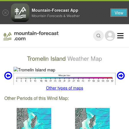
Mountain-Forecast App
View
Mountain Forecasts & Weather
Tromelin Island
Weather Map
Other types of maps
Other Periods of this Wind Map: