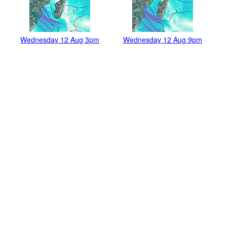
Wednesday 12 Aug 3pm
Wednesday 12 Aug 9pm