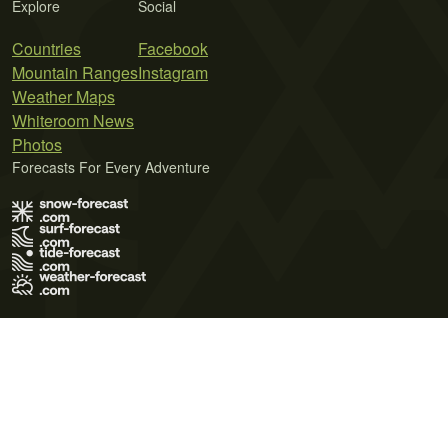
Explore
Social
Countries
Facebook
Mountain Ranges
Instagram
Weather Maps
Whiteroom News
Photos
Forecasts For Every Adventure
Terms of Use
Privacy Policy
Cookie Policy
Contact Us
© 2026 Meteo365 Ltd. All rights reserved