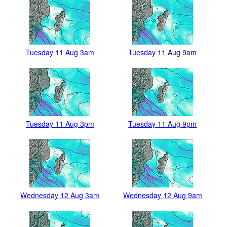
Tuesday 11 Aug 3am
Tuesday 11 Aug 9am
Tuesday 11 Aug 3pm
Tuesday 11 Aug 9pm
Wednesday 12 Aug 3am
Wednesday 12 Aug 9am