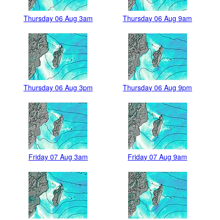
Thursday 06 Aug 3am
Thursday 06 Aug 9am
Thursday 06 Aug 3pm
Thursday 06 Aug 9pm
Friday 07 Aug 3am
Friday 07 Aug 9am