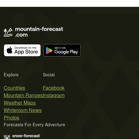
Explore
Social
Countries
Facebook
Mountain Ranges
Instagram
Weather Maps
Whiteroom News
Photos
Forecasts For Every Adventure