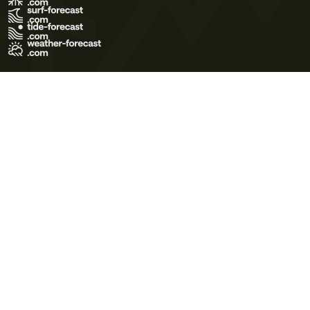
Terms of Use
Privacy Policy
Cookie Policy
Contact Us
© 2026 Meteo365 Ltd. All rights reserved