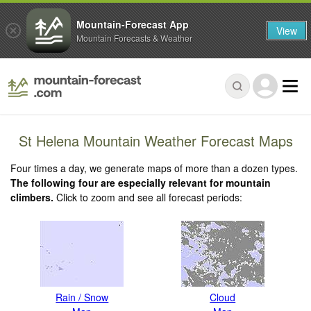
Mountain-Forecast App
View
Mountain Forecasts & Weather
St Helena Mountain Weather Forecast Maps
Four times a day, we generate maps of more than a dozen types.
The following four are especially relevant for mountain
climbers.
Click to zoom and see all forecast periods:
Rain / Snow
Cloud