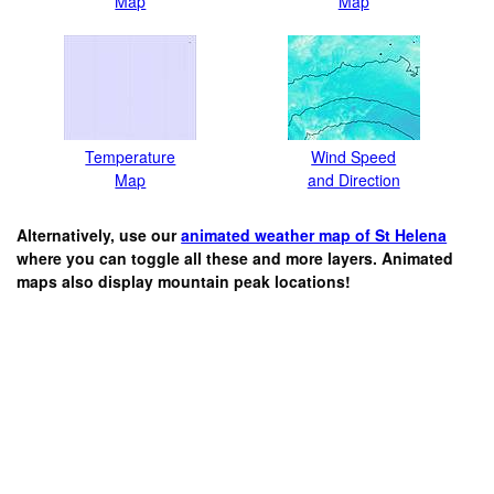
Map
Map
Temperature
Wind Speed
Map
and Direction
Alternatively, use our
animated weather map of St Helena
where you can toggle all these and more layers. Animated
maps also display mountain peak locations!