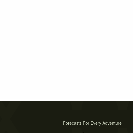
Forecasts For Every Adventure