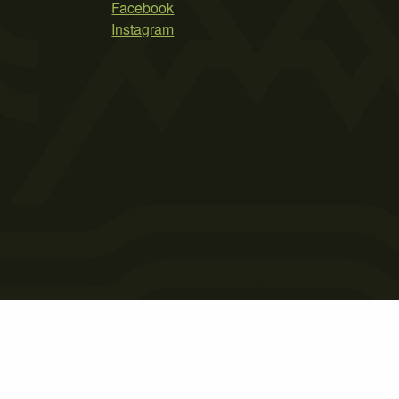
Facebook
Instagram