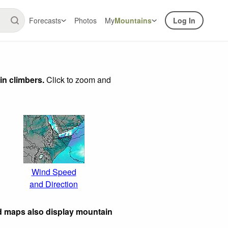
Forecasts
Photos
My
Mountains
Log In
in climbers.
Click to zoom and
Wind Speed
and Direction
d maps also display mountain