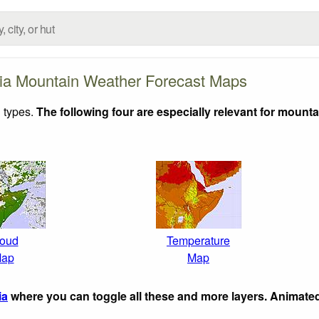
ia Mountain Weather Forecast Maps
 types.
The following four are especially relevant for mounta
oud
Temperature
ap
Map
ia
where you can toggle all these and more layers. Animate