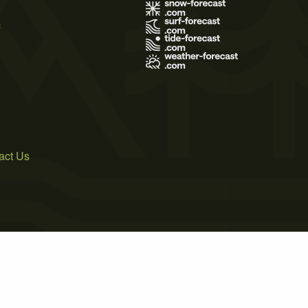
s
act Us