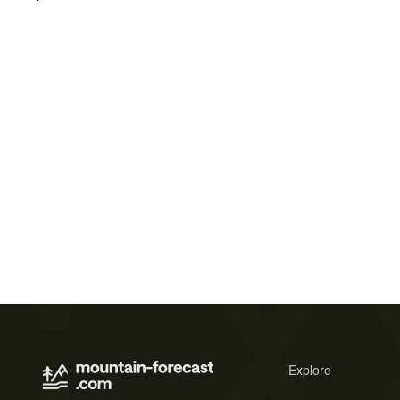
Explore