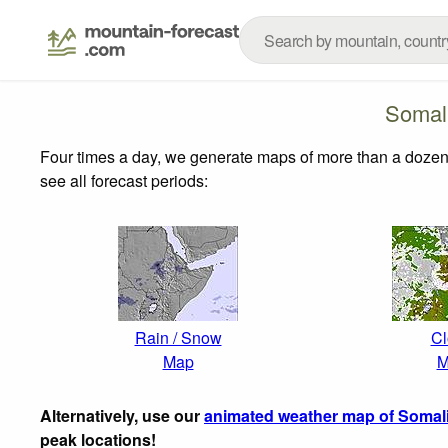
Somal
Four times a day, we generate maps of more than a dozen
see all forecast periods:
Rain / Snow
Cl
Map
M
Alternatively, use our
animated weather map of Somal
peak locations!