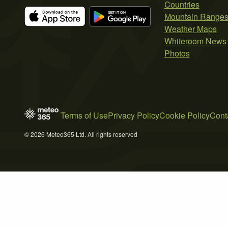
Countries
Mountain Range
Weather Maps
Whiteroom News
Photos
Terms of Use
Privacy Policy
Cookie Policy
Cont
© 2026 Meteo365 Ltd. All rights reserved