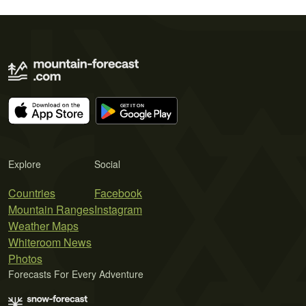
Explore
Social
Countries
Facebook
Mountain Ranges
Instagram
Weather Maps
Whiteroom News
Photos
Forecasts For Every Adventure