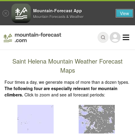
Mountain-Forecast App
View
Mountain Forecasts & Weather
Saint Helena Mountain Weather Forecast
Maps
Four times a day, we generate maps of more than a dozen types.
The following four are especially relevant for mountain
climbers.
Click to zoom and see all forecast periods: