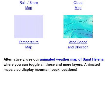
Rain / Snow
Cloud
Map
Map
Temperature
Wind Speed
Map
and Direction
Alternatively, use our
animated weather map of Saint Helena
where you can toggle all these and more layers. Animated
maps also display mountain peak locations!