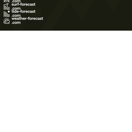
Terms of Use
Privacy Policy
Cookie Policy
Contact Us
© 2026 Meteo365 Ltd. All rights reserved