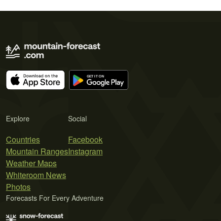
Explore
Social
Countries
Facebook
Mountain Ranges
Instagram
Weather Maps
Whiteroom News
Photos
Forecasts For Every Adventure