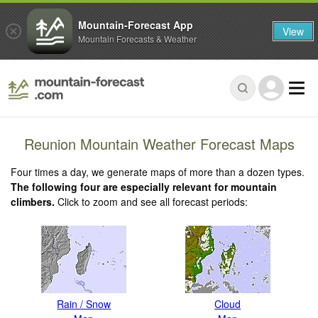
Mountain-Forecast App
View
Mountain Forecasts & Weather
Reunion Mountain Weather Forecast Maps
Four times a day, we generate maps of more than a dozen types.
The following four are especially relevant for mountain
climbers.
Click to zoom and see all forecast periods:
Rain / Snow
Cloud