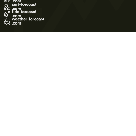
Terms of Use
Privacy Policy
Cookie Policy
Contact Us
© 2026 Meteo365 Ltd. All rights reserved