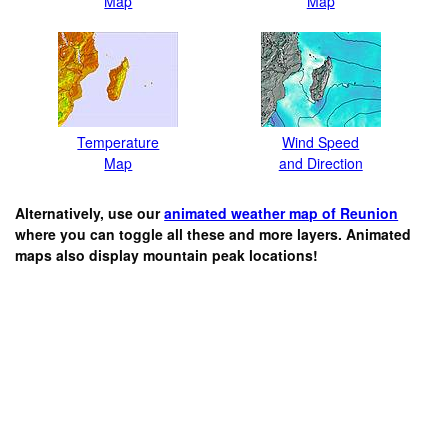
Map
Map
Temperature
Wind Speed
Map
and Direction
Alternatively, use our
animated weather map of Reunion
where you can toggle all these and more layers. Animated
maps also display mountain peak locations!