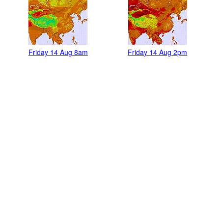
Friday 14 Aug 8am
Friday 14 Aug 2pm