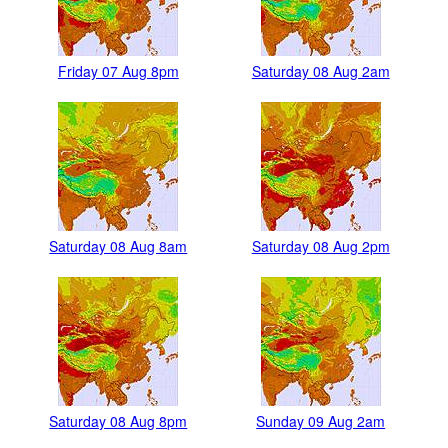
Friday 07 Aug 8pm
Saturday 08 Aug 2am
Saturday 08 Aug 8am
Saturday 08 Aug 2pm
Saturday 08 Aug 8pm
Sunday 09 Aug 2am