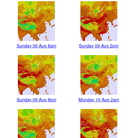
Sunday 09 Aug 8am
Sunday 09 Aug 2pm
Sunday 09 Aug 8pm
Monday 10 Aug 2am