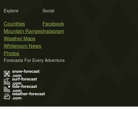
Explore
Social
Countries
Facebook
Mountain Ranges
Instagram
Weather Maps
Whiteroom News
Photos
Forecasts For Every Adventure
Terms of Use
Privacy Policy
Cookie Policy
Contact Us
© 2026 Meteo365 Ltd. All rights reserved