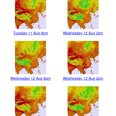
Tuesday 11 Aug 8pm
Wednesday 12 Aug 2am
Wednesday 12 Aug 8am
Wednesday 12 Aug 2pm