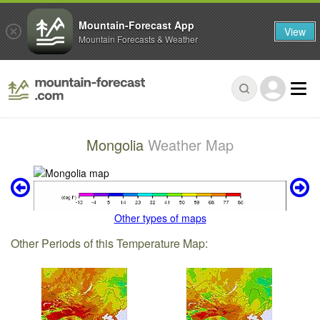
Mountain-Forecast App
View
Mountain Forecasts & Weather
Mongolia
Weather Map
Other types of maps
Other Periods of this Temperature Map: