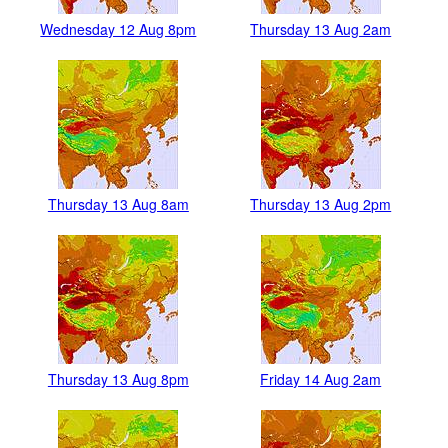
Wednesday 12 Aug 8pm
Thursday 13 Aug 2am
Thursday 13 Aug 8am
Thursday 13 Aug 2pm
Thursday 13 Aug 8pm
Friday 14 Aug 2am