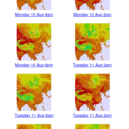
Monday 10 Aug 8am
Monday 10 Aug 2pm
Monday 10 Aug 8pm
Tuesday 11 Aug 2am
Tuesday 11 Aug 8am
Tuesday 11 Aug 2pm