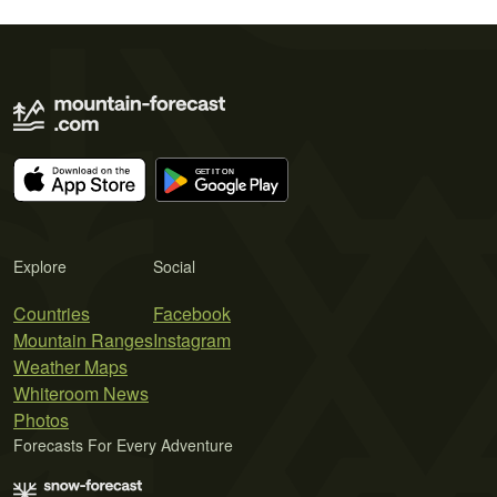
Explore
Social
Countries
Facebook
Mountain Ranges
Instagram
Weather Maps
Whiteroom News
Photos
Forecasts For Every Adventure