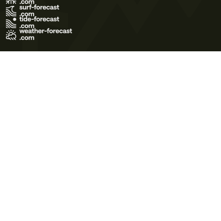
Terms of Use
Privacy Policy
Cookie Policy
Contact Us
© 2026 Meteo365 Ltd. All rights reserved