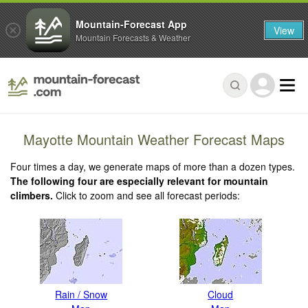
Mountain-Forecast App
View
Mountain Forecasts & Weather
Mayotte Mountain Weather Forecast Maps
Four times a day, we generate maps of more than a dozen types.
The following four are especially relevant for mountain
climbers.
Click to zoom and see all forecast periods:
Rain / Snow
Cloud