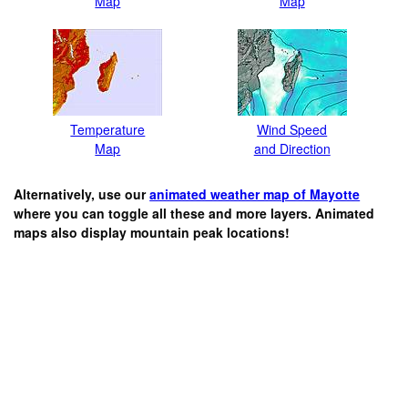
Map
Map
Temperature
Wind Speed
Map
and Direction
Alternatively, use our
animated weather map of Mayotte
where you can toggle all these and more layers. Animated
maps also display mountain peak locations!