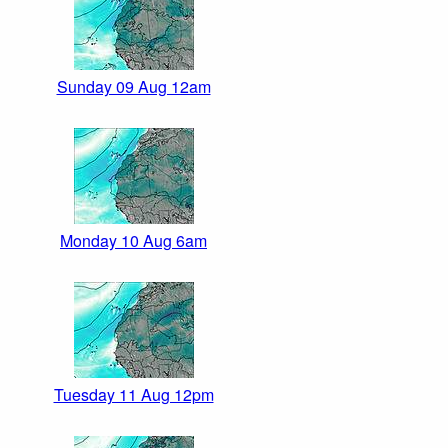
Sunday 09 Aug 12am
Monday 10 Aug 6am
Tuesday 11 Aug 12pm