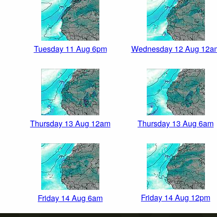
Tuesday 11 Aug 6pm
Wednesday 12 Aug 12a
Thursday 13 Aug 12am
Thursday 13 Aug 6am
Friday 14 Aug 12pm
Friday 14 Aug 6am