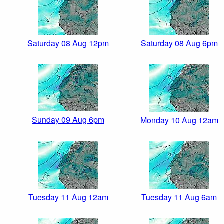
Saturday 08 Aug 12pm
Saturday 08 Aug 6pm
Sunday 09 Aug 6pm
Monday 10 Aug 12am
Tuesday 11 Aug 12am
Tuesday 11 Aug 6am