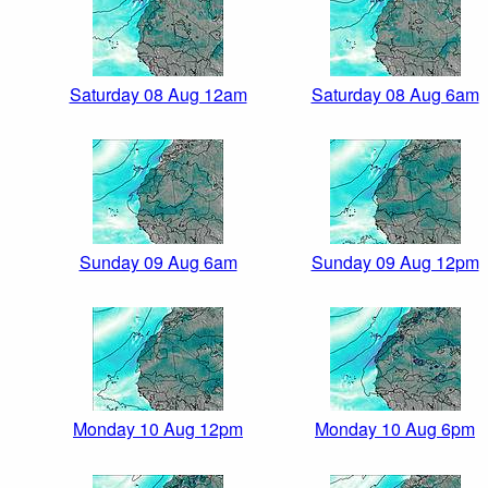
Saturday 08 Aug 12am
Saturday 08 Aug 6am
Sunday 09 Aug 6am
Sunday 09 Aug 12pm
Monday 10 Aug 12pm
Monday 10 Aug 6pm