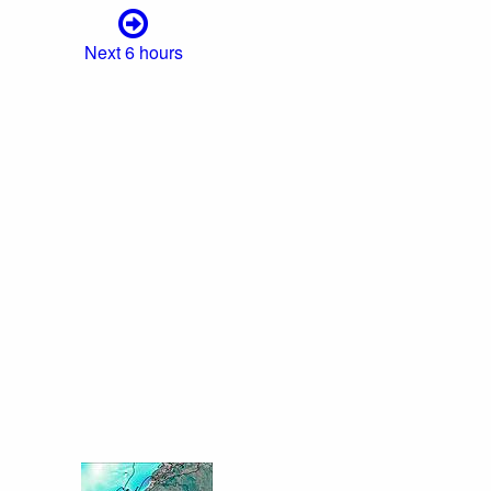
Next 6 hours