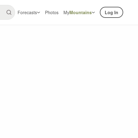
Forecasts
Photos
My
Mountains
Log In