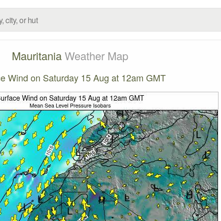
Mauritania
Weather Map
ce Wind on Saturday 15 Aug at 12am GMT