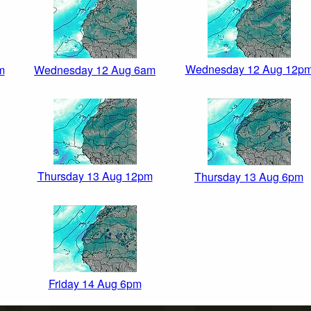
Wednesday 12 Aug 12p
m
Wednesday 12 Aug 6am
Thursday 13 Aug 12pm
Thursday 13 Aug 6pm
Friday 14 Aug 6pm