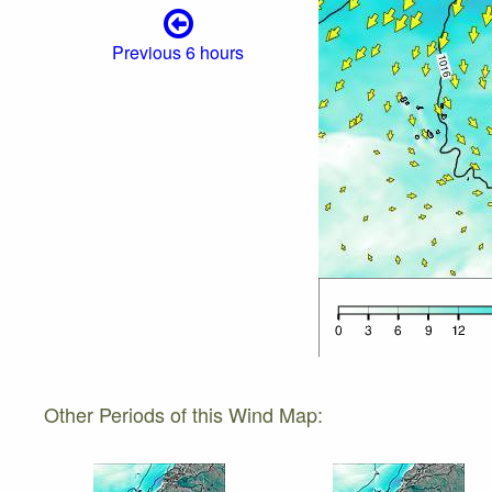
Previous 6 hours
Other Periods of this Wind Map: