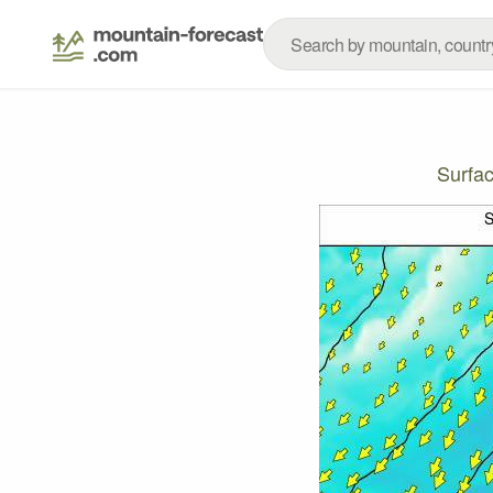
Surfa