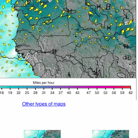
Other types of maps