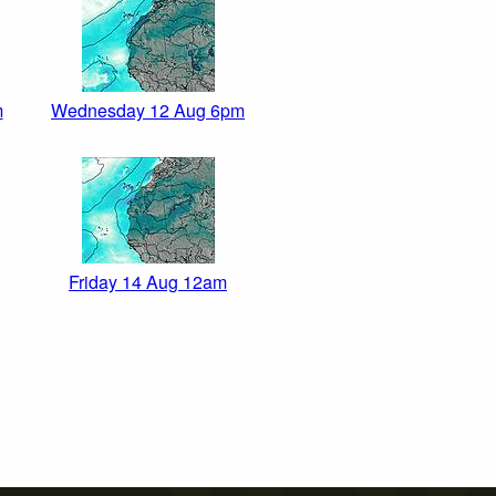
m
Wednesday 12 Aug 6pm
Friday 14 Aug 12am