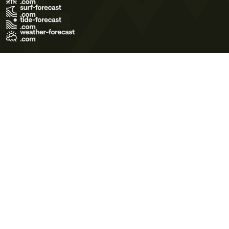
Terms of Use
Privacy Policy
Cookie Policy
Contact Us
© 2026 Meteo365 Ltd. All rights reserved