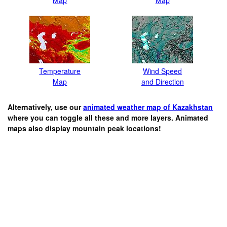
Temperature
Wind Speed
Map
and Direction
Alternatively, use our
animated weather map of Kazakhstan
where you can toggle all these and more layers. Animated
maps also display mountain peak locations!