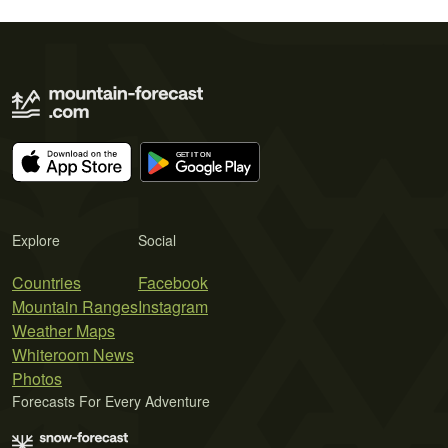
Explore
Social
Countries
Facebook
Mountain Ranges
Instagram
Weather Maps
Whiteroom News
Photos
Forecasts For Every Adventure