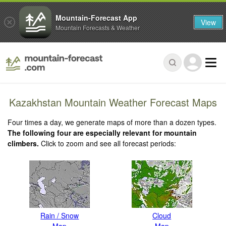
Mountain-Forecast App
View
Mountain Forecasts & Weather
Kazakhstan Mountain Weather Forecast Maps
Four times a day, we generate maps of more than a dozen types.
The following four are especially relevant for mountain
climbers.
Click to zoom and see all forecast periods:
Rain / Snow
Cloud
Map
Map