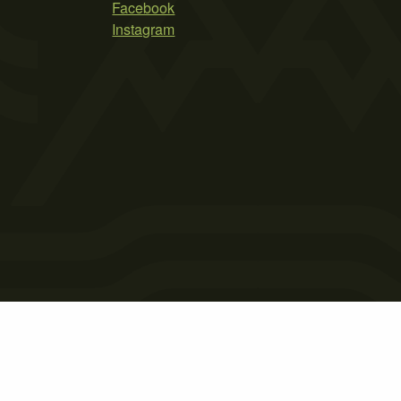
Facebook
Instagram