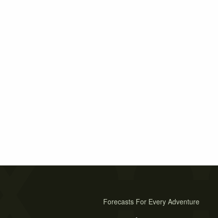
Forecasts For Every Adventure