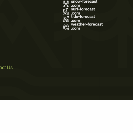
s
act Us