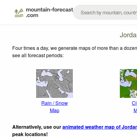
Jorda
Four times a day, we generate maps of more than a dozen
see all forecast periods:
Rain / Snow
Cl
Map
M
Alternatively, use our
animated weather map of Jorda
peak locations!