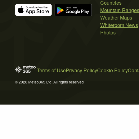
Countries
Mountain Range
Weather Maps
Whiteroom News
Photos
Terms of Use
Privacy Policy
Cookie Policy
Cont
© 2026 Meteo365 Ltd. All rights reserved