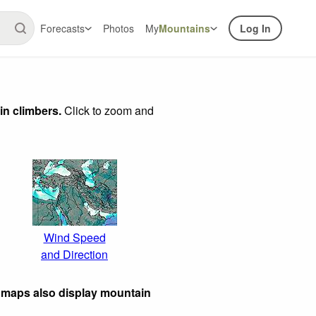
Forecasts
Photos
My
Mountains
Log In
in climbers.
Click to zoom and
Wind Speed
and Direction
 maps also display mountain