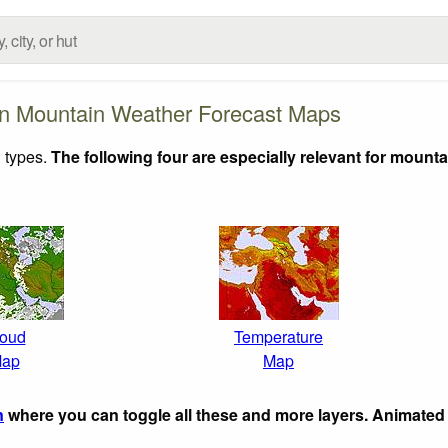
n Mountain Weather Forecast Maps
 types.
The following four are especially relevant for mounta
oud
Temperature
ap
Map
n
where you can toggle all these and more layers. Animated