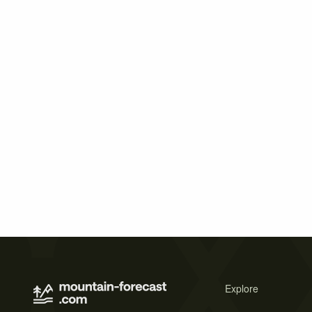
Explore