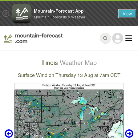
Mountain-Forecast App
View
Mountain Forecasts & Weather
Illinois
Weather Map
Surface Wind on Thursday 13 Aug at 7am CDT