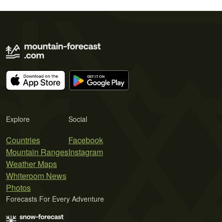
Explore
Social
Countries
Facebook
Mountain Ranges
Instagram
Weather Maps
Whiteroom News
Photos
Forecasts For Every Adventure