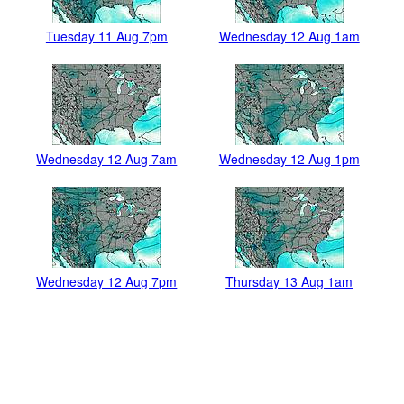
Tuesday 11 Aug 7pm
Wednesday 12 Aug 1am
Wednesday 12 Aug 7am
Wednesday 12 Aug 1pm
Wednesday 12 Aug 7pm
Thursday 13 Aug 1am