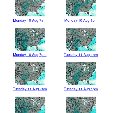
Monday 10 Aug 7am
Monday 10 Aug 1pm
Monday 10 Aug 7pm
Tuesday 11 Aug 1am
Tuesday 11 Aug 7am
Tuesday 11 Aug 1pm