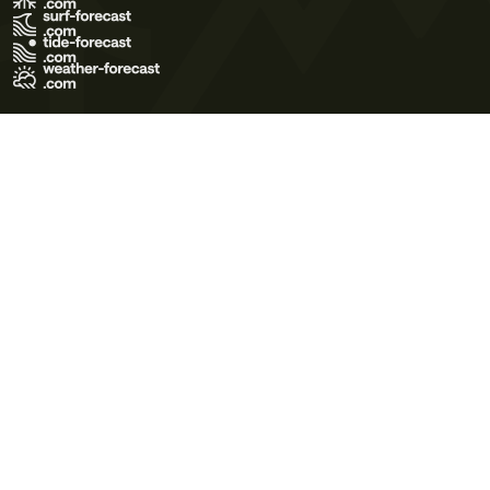
Terms of Use
Privacy Policy
Cookie Policy
Contact Us
© 2026 Meteo365 Ltd. All rights reserved