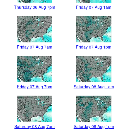
Thursday 06 Aug 7pm
Friday 07 Aug 1am
Friday 07 Aug 7am
Friday 07 Aug 1pm
Friday 07 Aug 7pm
Saturday 08 Aug 1am
Saturday 08 Aug 7am
Saturday 08 Aug 1pm