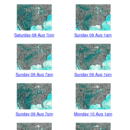
Saturday 08 Aug 7pm
Sunday 09 Aug 1am
Sunday 09 Aug 7am
Sunday 09 Aug 1pm
Sunday 09 Aug 7pm
Monday 10 Aug 1am