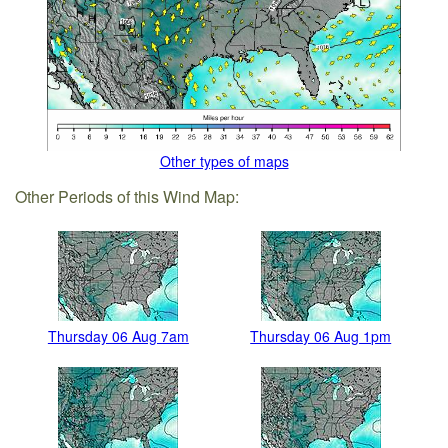
Other types of maps
Other Periods of this Wind Map:
Thursday 06 Aug 7am
Thursday 06 Aug 1pm