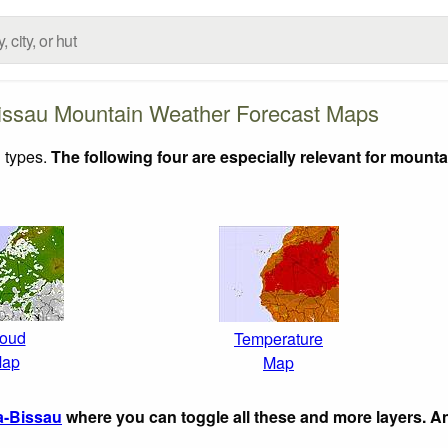
issau Mountain Weather Forecast Maps
 types.
The following four are especially relevant for mounta
oud
Temperature
ap
Map
a-Bissau
where you can toggle all these and more layers. A