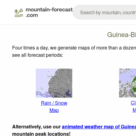
Guinea-B
Four times a day, we generate maps of more than a dozen
see all forecast periods:
Cl
Rain / Snow
M
Map
Alternatively, use our
animated weather map of Guine
mountain peak locations!