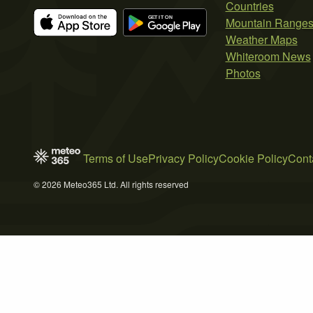
Countries
Mountain Range
Weather Maps
Whiteroom News
Photos
Terms of Use
Privacy Policy
Cookie Policy
Cont
© 2026 Meteo365 Ltd. All rights reserved