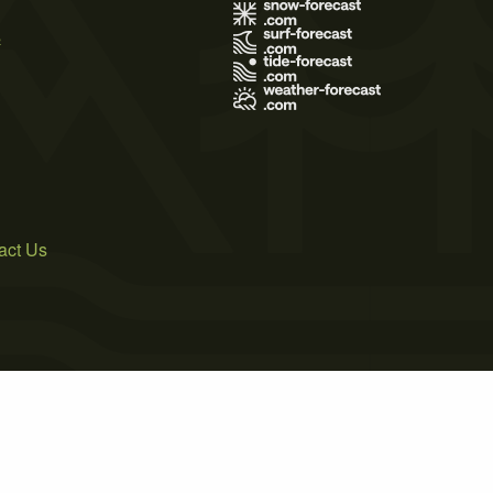
s
act Us