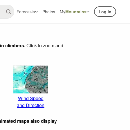
Forecasts
Photos
My
Mountains
Log In
in climbers.
Click to zoom and
Wind Speed
and Direction
nimated maps also display