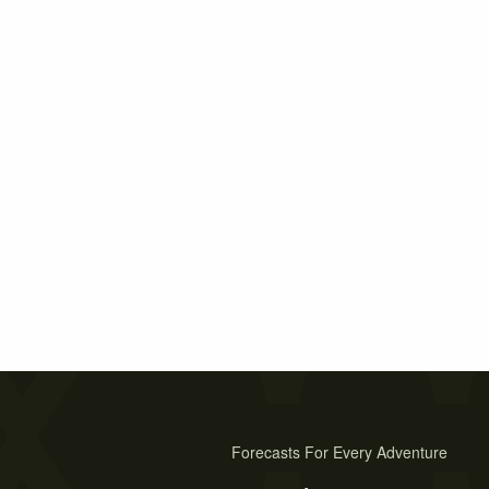
Forecasts For Every Adventure