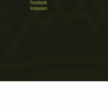
Facebook
Instagram