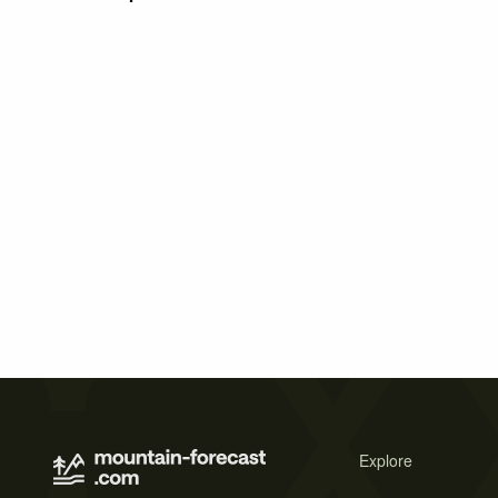
Explore