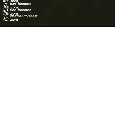
Terms of Use
Privacy Policy
Cookie Policy
Contact Us
© 2026 Meteo365 Ltd. All rights reserved