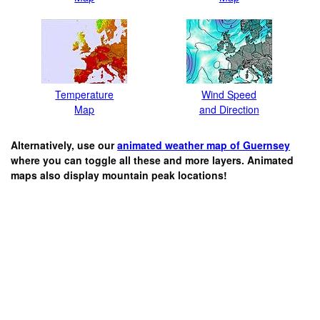
Temperature
Wind Speed
Map
and Direction
Alternatively, use our
animated weather map of Guernsey
where you can toggle all these and more layers. Animated
maps also display mountain peak locations!