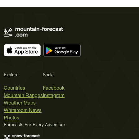
Explore
Social
Countries
Facebook
Mountain Ranges
Instagram
Weather Maps
Whiteroom News
Photos
Forecasts For Every Adventure