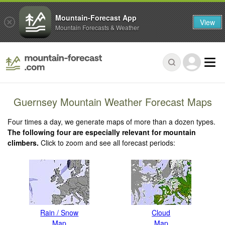
Mountain-Forecast App
View
Mountain Forecasts & Weather
Guernsey Mountain Weather Forecast Maps
Four times a day, we generate maps of more than a dozen types.
The following four are especially relevant for mountain
climbers.
Click to zoom and see all forecast periods:
Rain / Snow
Cloud
Map
Map