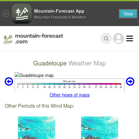
Mountain-Forecast App
View
Mountain Forecasts & Weather
Guadeloupe
Weather Map
Other types of maps
Other Periods of this Wind Map: