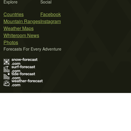
Explore
Social
Countries
Facebook
Mountain Ranges
Instagram
Weather Maps
Whiteroom News
Photos
Forecasts For Every Adventure
Terms of Use
Privacy Policy
Cookie Policy
Contact Us
© 2026 Meteo365 Ltd. All rights reserved