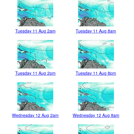
Tuesday 11 Aug 2am
Tuesday 11 Aug 8am
Tuesday 11 Aug 2pm
Tuesday 11 Aug 8pm
Wednesday 12 Aug 2am
Wednesday 12 Aug 8am