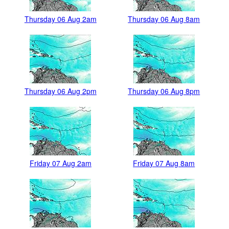
Thursday 06 Aug 2am
Thursday 06 Aug 8am
Thursday 06 Aug 2pm
Thursday 06 Aug 8pm
Friday 07 Aug 2am
Friday 07 Aug 8am