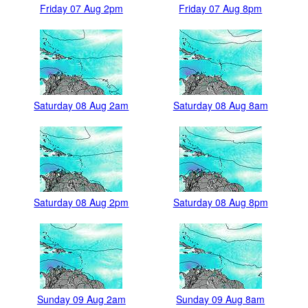
Friday 07 Aug 2pm
Friday 07 Aug 8pm
Saturday 08 Aug 2am
Saturday 08 Aug 8am
Saturday 08 Aug 2pm
Saturday 08 Aug 8pm
Sunday 09 Aug 2am
Sunday 09 Aug 8am