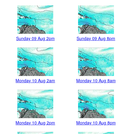
Sunday 09 Aug 2pm
Sunday 09 Aug 8pm
Monday 10 Aug 2am
Monday 10 Aug 8am
Monday 10 Aug 2pm
Monday 10 Aug 8pm