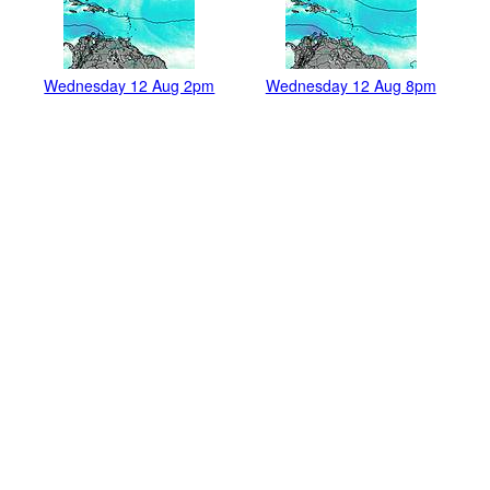
Wednesday 12 Aug 2pm
Wednesday 12 Aug 8pm