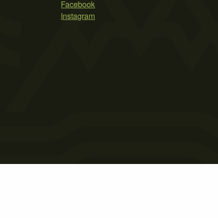
Facebook
Instagram