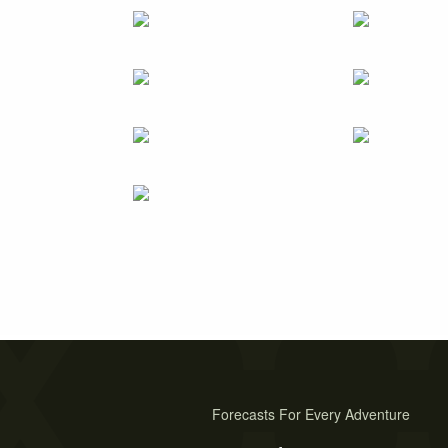
Forecasts For Every Adventure