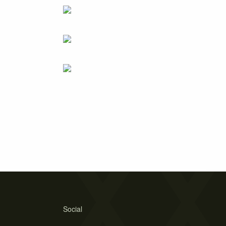
Social