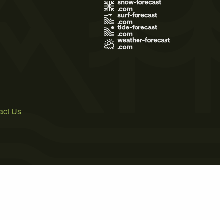
s
act Us