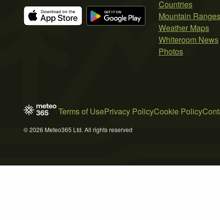
Countries
Mountain Range
Weather Maps
Whiteroom News
Photos
Terms of Use
Privacy Policy
Cookie Policy
Cont
© 2026 Meteo365 Ltd. All rights reserved