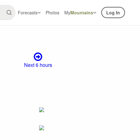
Forecasts
Photos
My
Mountains
Log In
Next 6 hours