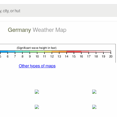
Germany
Weather Map
Other types of maps