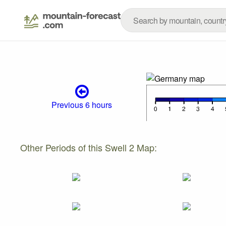
Previous 6 hours
Other Periods of this Swell 2 Map: