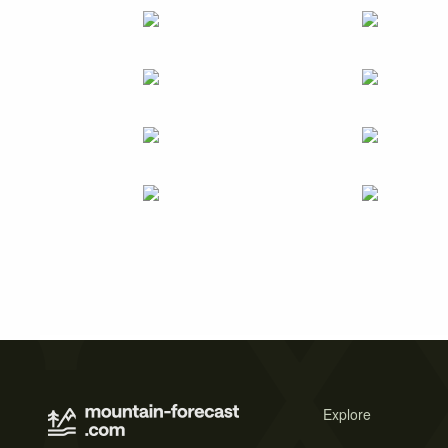
Explore