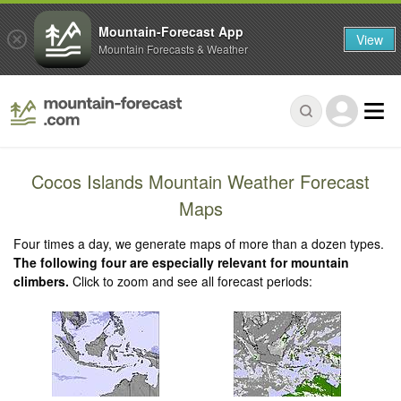
Mountain-Forecast App
View
Mountain Forecasts & Weather
Cocos Islands Mountain Weather Forecast
Maps
Four times a day, we generate maps of more than a dozen types.
The following four are especially relevant for mountain
climbers.
Click to zoom and see all forecast periods: