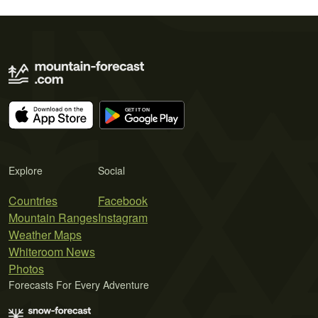
Explore
Social
Countries
Facebook
Mountain Ranges
Instagram
Weather Maps
Whiteroom News
Photos
Forecasts For Every Adventure