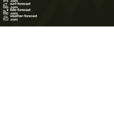
Terms of Use
Privacy Policy
Cookie Policy
Contact Us
© 2026 Meteo365 Ltd. All rights reserved