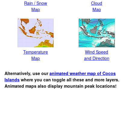
Rain / Snow
Cloud
Map
Map
Temperature
Wind Speed
Map
and Direction
Alternatively, use our
animated weather map of Cocos
Islands
where you can toggle all these and more layers.
Animated maps also display mountain peak locations!