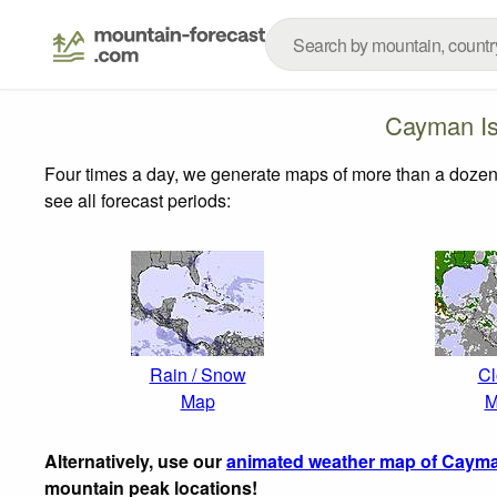
Cayman Is
Four times a day, we generate maps of more than a dozen
see all forecast periods:
Rain / Snow
Cl
Map
M
Alternatively, use our
animated weather map of Cayma
mountain peak locations!