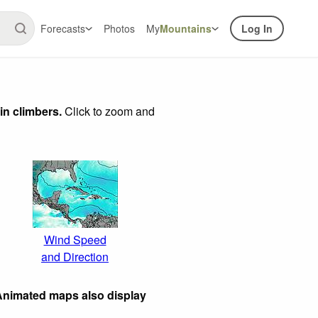
Forecasts
Photos
My
Mountains
Log In
in climbers.
Click to zoom and
Wind Speed
and Direction
 Animated maps also display