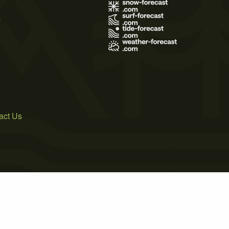
s
act Us