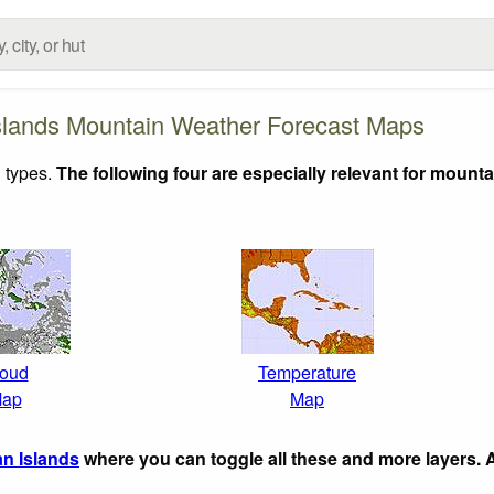
lands Mountain Weather Forecast Maps
 types.
The following four are especially relevant for mounta
oud
Temperature
ap
Map
n Islands
where you can toggle all these and more layers.