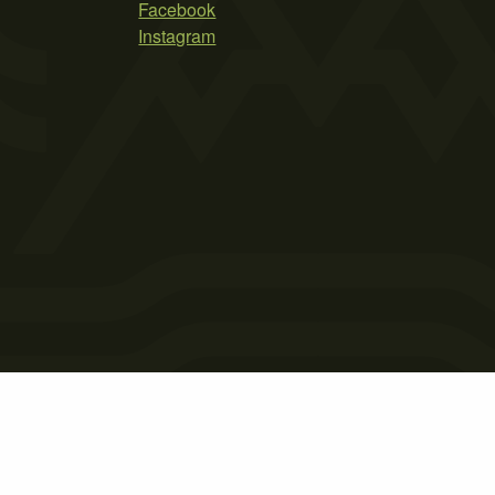
Facebook
Instagram