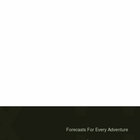
Forecasts For Every Adventure