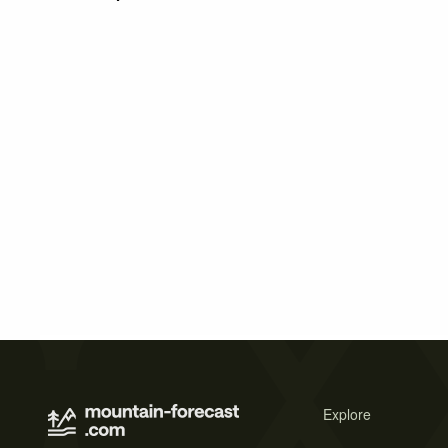
Explore