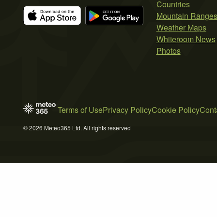
Countries
Mountain Range
Weather Maps
Whiteroom News
Photos
Terms of Use
Privacy Policy
Cookie Policy
Cont
© 2026 Meteo365 Ltd. All rights reserved