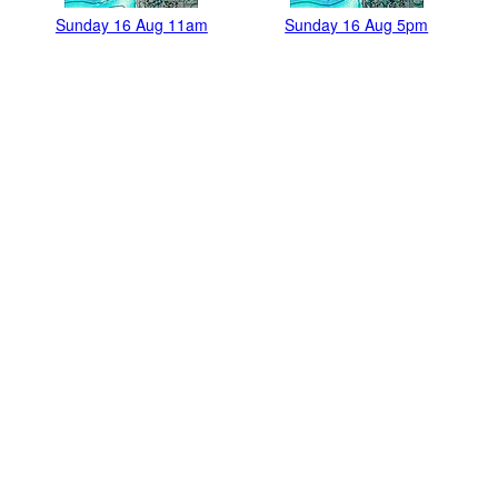
Sunday 16 Aug 11am
Sunday 16 Aug 5pm