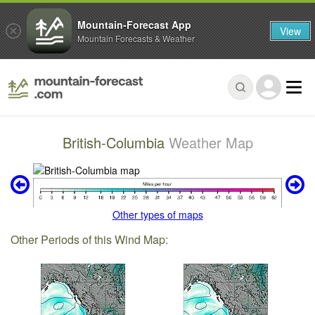
Mountain-Forecast App
View
Mountain Forecasts & Weather
British-Columbia
Weather Map
Other types of maps
Other Periods of this Wind Map: