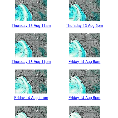
Thursday 13 Aug 11am
Thursday 13 Aug 5pm
Thursday 13 Aug 11pm
Friday 14 Aug 5am
Friday 14 Aug 11am
Friday 14 Aug 5pm