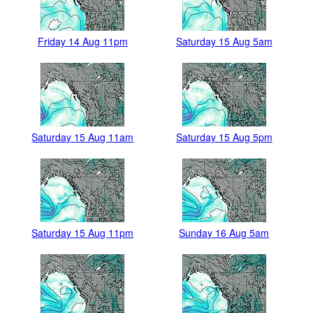
Friday 14 Aug 11pm
Saturday 15 Aug 5am
Saturday 15 Aug 11am
Saturday 15 Aug 5pm
Saturday 15 Aug 11pm
Sunday 16 Aug 5am