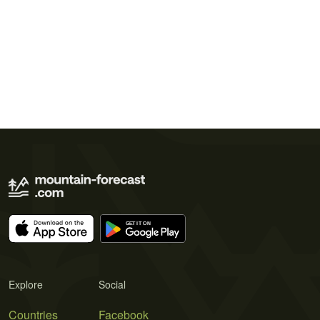
Explore
Social
Countries
Facebook