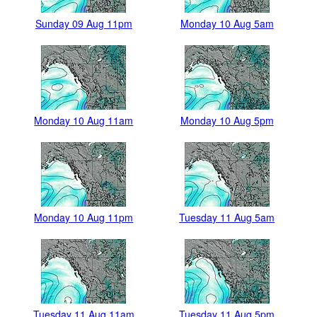
Sunday 09 Aug 11pm
Monday 10 Aug 5am
Monday 10 Aug 11am
Monday 10 Aug 5pm
Monday 10 Aug 11pm
Tuesday 11 Aug 5am
Tuesday 11 Aug 11am
Tuesday 11 Aug 5pm