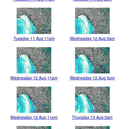
Tuesday 11 Aug 11pm
Wednesday 12 Aug 5am
Wednesday 12 Aug 11am
Wednesday 12 Aug 5pm
Wednesday 12 Aug 11pm
Thursday 13 Aug 5am