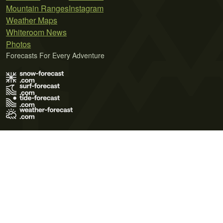
Mountain Ranges
Instagram
Weather Maps
Whiteroom News
Photos
Forecasts For Every Adventure
Terms of Use
Privacy Policy
Cookie Policy
Contact Us
© 2026 Meteo365 Ltd. All rights reserved