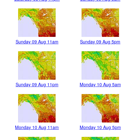
Sunday 09 Aug 11am
Sunday 09 Aug 5pm
Sunday 09 Aug 11pm
Monday 10 Aug 5am
Monday 10 Aug 11am
Monday 10 Aug 5pm