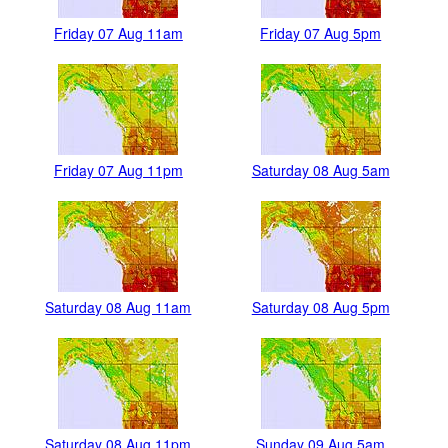
Friday 07 Aug 11am
Friday 07 Aug 5pm
Friday 07 Aug 11pm
Saturday 08 Aug 5am
Saturday 08 Aug 11am
Saturday 08 Aug 5pm
Saturday 08 Aug 11pm
Sunday 09 Aug 5am