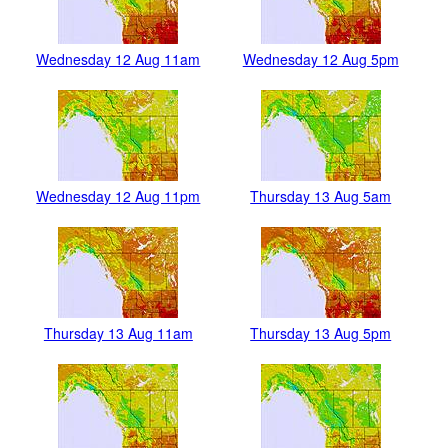
Wednesday 12 Aug 11am
Wednesday 12 Aug 5pm
Wednesday 12 Aug 11pm
Thursday 13 Aug 5am
Thursday 13 Aug 11am
Thursday 13 Aug 5pm