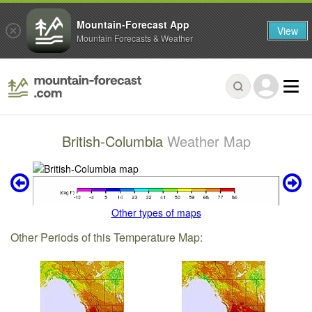
Mountain-Forecast App
View
Mountain Forecasts & Weather
British-Columbia
Weather Map
Other types of maps
Other Periods of this Temperature Map: