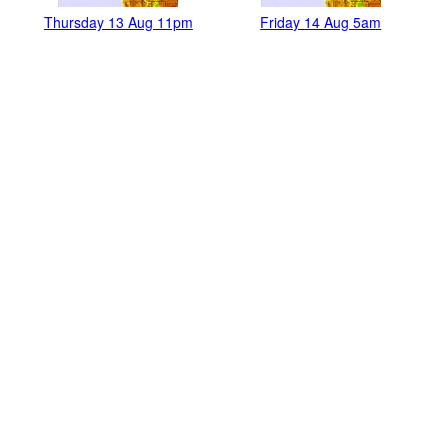
Thursday 13 Aug 11pm
Friday 14 Aug 5am