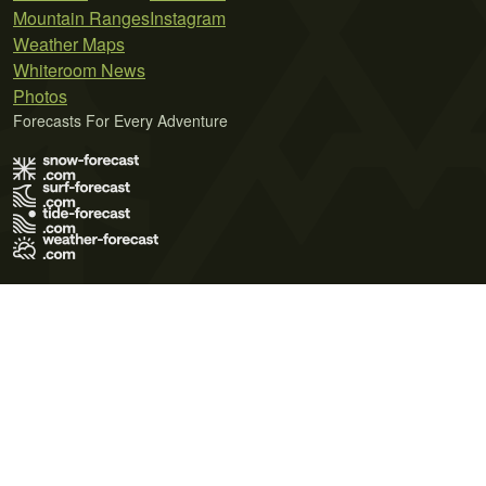
Mountain Ranges
Instagram
Weather Maps
Whiteroom News
Photos
Forecasts For Every Adventure
Terms of Use
Privacy Policy
Cookie Policy
Contact Us
© 2026 Meteo365 Ltd. All rights reserved