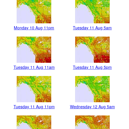
Monday 10 Aug 11pm
Tuesday 11 Aug 5am
Tuesday 11 Aug 11am
Tuesday 11 Aug 5pm
Tuesday 11 Aug 11pm
Wednesday 12 Aug 5am