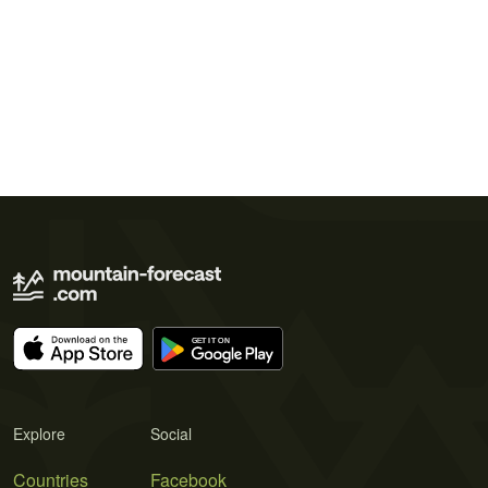
Explore
Social
Countries
Facebook