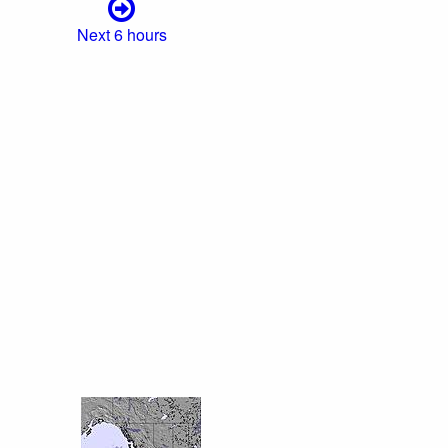
Next 6 hours