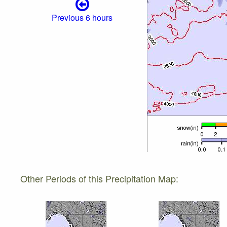
Previous 6 hours
Other Periods of this Precipitation Map: