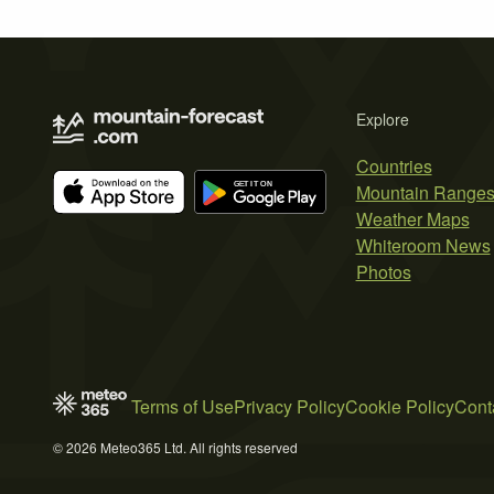
Explore
Countries
Mountain Range
Weather Maps
Whiteroom News
Photos
Terms of Use
Privacy Policy
Cookie Policy
Cont
© 2026 Meteo365 Ltd. All rights reserved