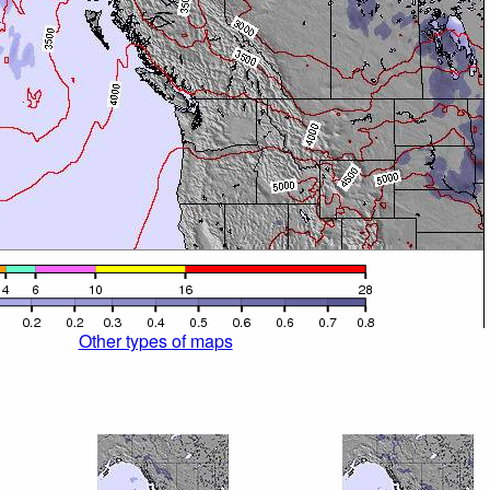
Other types of maps