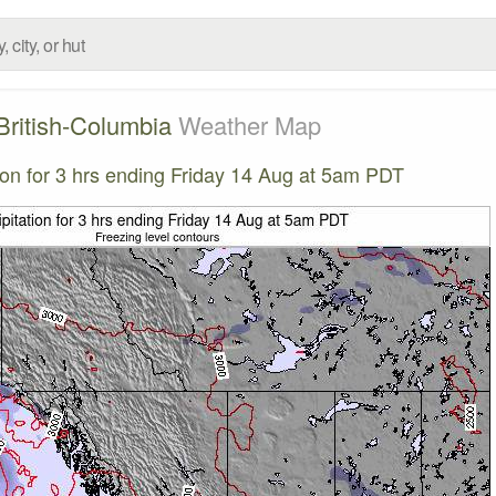
British-Columbia
Weather Map
tion for 3 hrs ending Friday 14 Aug at 5am PDT