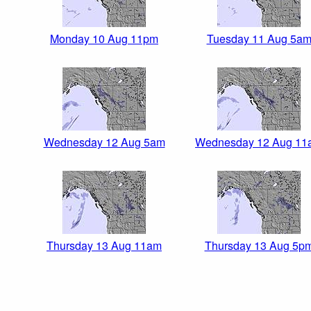
Monday 10 Aug 11pm
Tuesday 11 Aug 5a
Wednesday 12 Aug 5am
Wednesday 12 Aug 11
Thursday 13 Aug 11am
Thursday 13 Aug 5p