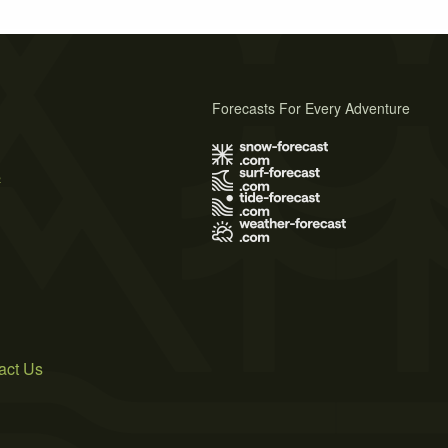
Forecasts For Every Adventure
s
act Us