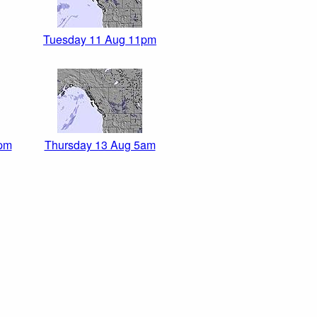
Tuesday 11 Aug 11pm
pm
Thursday 13 Aug 5am