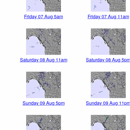
Friday 07 Aug 5am
Friday 07 Aug 11am
Saturday 08 Aug 11am
Saturday 08 Aug 5p
Sunday 09 Aug 5pm
Sunday 09 Aug 11p