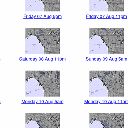
Friday 07 Aug 5pm
Friday 07 Aug 11pm
m
Saturday 08 Aug 11pm
Sunday 09 Aug 5am
m
Monday 10 Aug 5am
Monday 10 Aug 11a