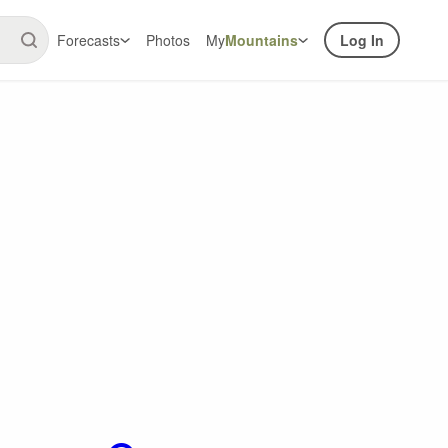
Forecasts
Photos
My
Mountains
Log In