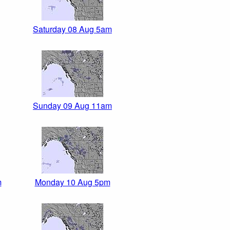
Saturday 08 Aug 5am
Sunday 09 Aug 11am
m
Monday 10 Aug 5pm