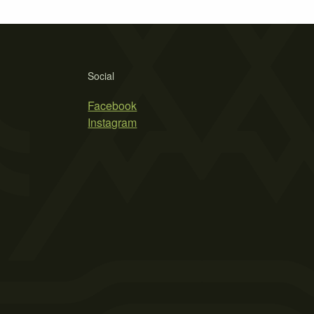
Social
Facebook
Instagram