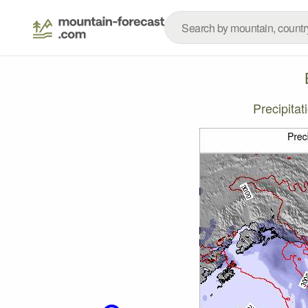
Precipita