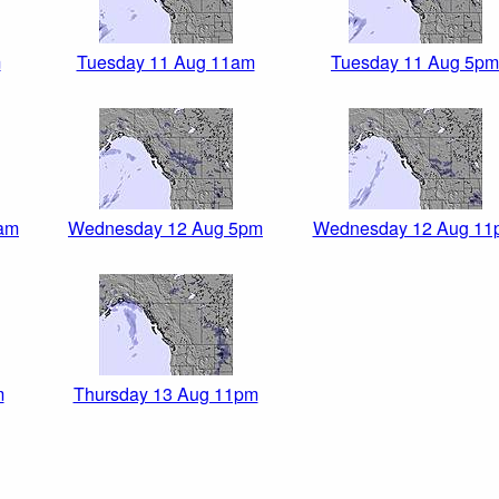
m
Tuesday 11 Aug 11am
Tuesday 11 Aug 5pm
am
Wednesday 12 Aug 5pm
Wednesday 12 Aug 11
m
Thursday 13 Aug 11pm