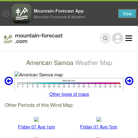
Mountain-Forecast App
View
Mountain Forecasts & Weather
American Samoa
Weather Map
Other types of maps
Other Periods of this Wind Map:
Friday 07 Aug 1pm
Friday 07 Aug 7pm