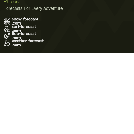
Photos
Forecasts For Every Adventure
Terms of Use
Privacy Policy
Cookie Policy
Contact Us
© 2026 Meteo365 Ltd. All rights reserved