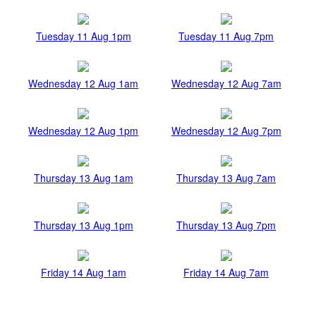
Tuesday 11 Aug 1pm
Tuesday 11 Aug 7pm
Wednesday 12 Aug 1am
Wednesday 12 Aug 7am
Wednesday 12 Aug 1pm
Wednesday 12 Aug 7pm
Thursday 13 Aug 1am
Thursday 13 Aug 7am
Thursday 13 Aug 1pm
Thursday 13 Aug 7pm
Friday 14 Aug 1am
Friday 14 Aug 7am