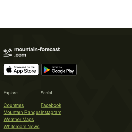
Explore
Social
Countries
Facebook
Mountain Ranges
Instagram
Weather Maps
Whiteroom News