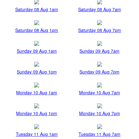
Saturday 08 Aug 1am
Saturday 08 Aug 7am
Saturday 08 Aug 1pm
Saturday 08 Aug 7pm
Sunday 09 Aug 1am
Sunday 09 Aug 7am
Sunday 09 Aug 1pm
Sunday 09 Aug 7pm
Monday 10 Aug 1am
Monday 10 Aug 7am
Monday 10 Aug 1pm
Monday 10 Aug 7pm
Tuesday 11 Aug 1am
Tuesday 11 Aug 7am