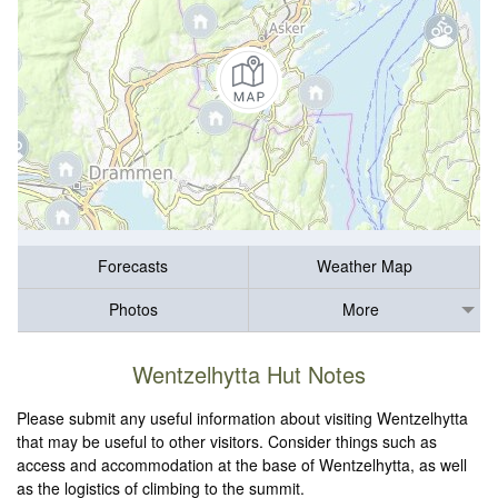
Forecasts
Weather Map
Photos
More
Wentzelhytta Hut Notes
Please submit any useful information about visiting Wentzelhytta
that may be useful to other visitors. Consider things such as
access and accommodation at the base of Wentzelhytta, as well
as the logistics of climbing to the summit.