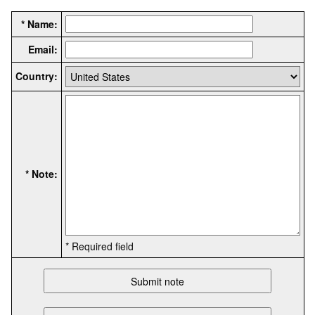
* Name:
Email:
Country:
* Note:
* Required field