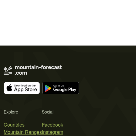
Explore
Social
Countries
Facebook
Mountain Ranges
Instagram