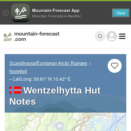
Mountain-Forecast App
View
Mountain Forecasts & Weather
Scandinavia/European Arctic Ranges
Norefjell
– Lat/Long:
59.81° N
10.42° E
Wentzelhytta Hut
Notes