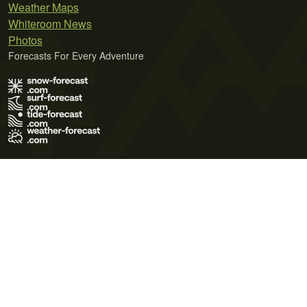
Weather Maps
Whiteroom News
Photos
Forecasts For Every Adventure
Terms of Use
Privacy Policy
Cookie Policy
Contact Us
© 2026 Meteo365 Ltd. All rights reserved