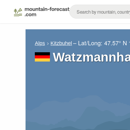
– Lat/Long:
47.57° N
Alps
Kitzbuhel
Watzmannha