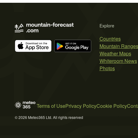
Explore
Countries
Mountain Range
Weather Maps
Whiteroom News
Photos
Terms of Use
Privacy Policy
Cookie Policy
Cont
© 2026 Meteo365 Ltd. All rights reserved