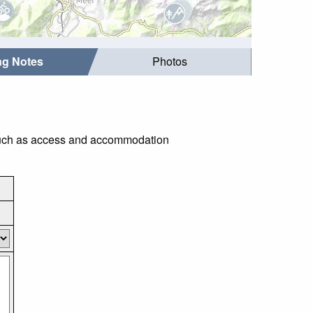
ing Notes
Photos
s such as access and accommodation