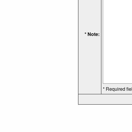
* Note:
* Required fie