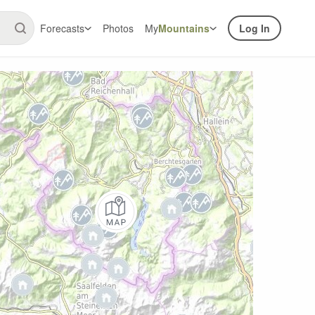
Forecasts
Photos
My
Mountains
Log In