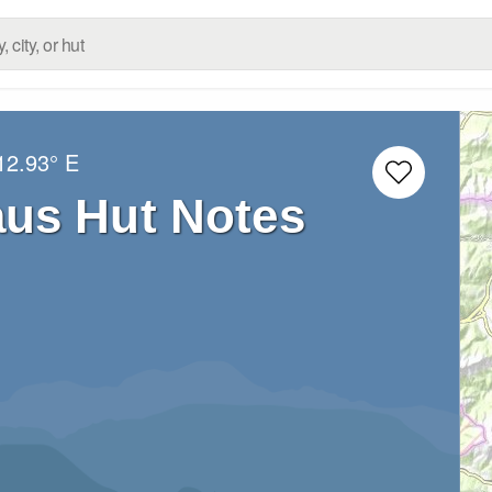
12.93° E
us Hut Notes