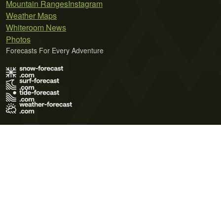
Mountain Ranges
Instagram
Weather Maps
Whiteroom News
Photos
Forecasts For Every Adventure
Terms of Use
Privacy Policy
Cookie Policy
Contact Us
© 2026 Meteo365 Ltd. All rights reserved