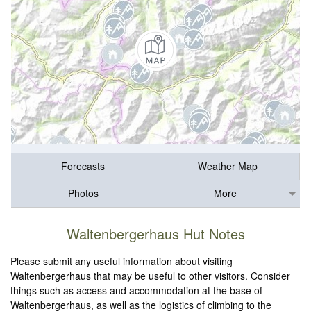
Forecasts
Weather Map
Photos
More
Waltenbergerhaus Hut Notes
Please submit any useful information about visiting
Waltenbergerhaus that may be useful to other visitors. Consider
things such as access and accommodation at the base of
Waltenbergerhaus, as well as the logistics of climbing to the