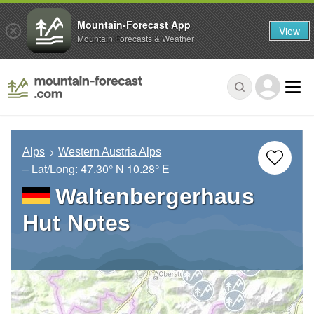
Mountain-Forecast App
View
Mountain Forecasts & Weather
Alps
Western Austria Alps
– Lat/Long:
47.30° N
10.28° E
Waltenbergerhaus
Hut Notes