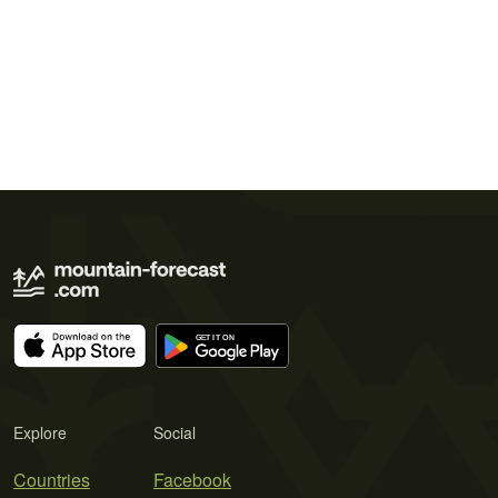
Explore
Social
Countries
Facebook