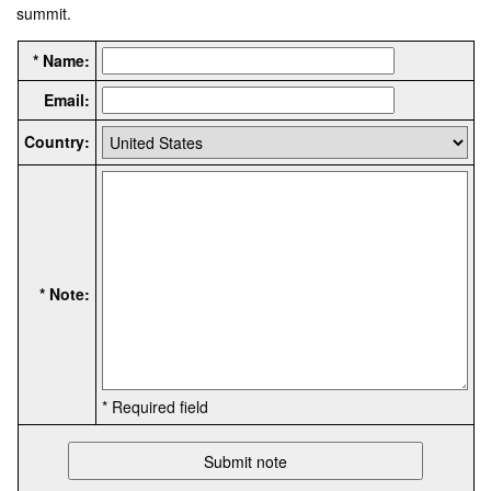
summit.
* Name:
Email:
Country:
* Note:
* Required field