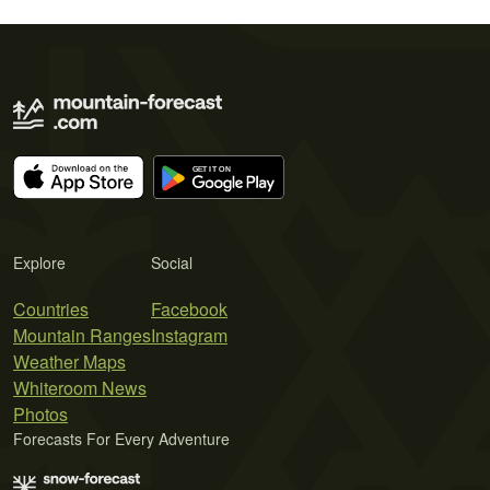
Explore
Social
Countries
Facebook
Mountain Ranges
Instagram
Weather Maps
Whiteroom News
Photos
Forecasts For Every Adventure