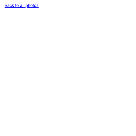
Back to all photos