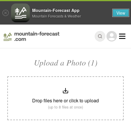
Mountain-Forecast App
View
Mountain Forecasts & Weather
Upload a Photo (1)
Drop files here or click to upload
(up to 8 files at once)