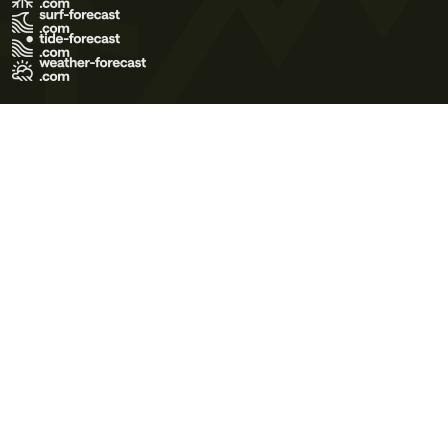
Terms of Use
Privacy Policy
Cookie Policy
Contact Us
© 2026 Meteo365 Ltd. All rights reserved