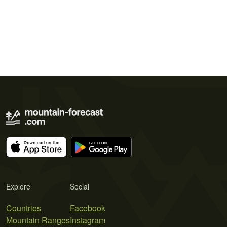
Explore
Social
Countries
Facebook
Mountain Ranges
Instagram