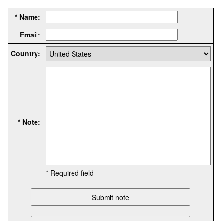
* Name:
Email:
Country:
* Note:
* Required field