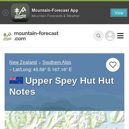
Mountain-Forecast App
View
Mountain Forecasts & Weather
New Zealand
Southern Alps
– Lat/Long:
45.58° S
167.16° E
Upper Spey Hut Hut
Notes