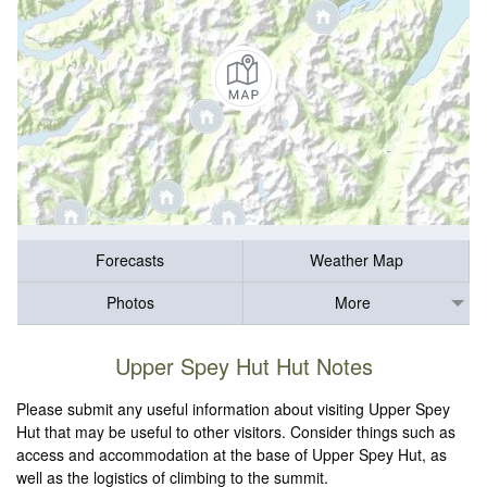
Forecasts
Weather Map
Photos
More
Upper Spey Hut Hut Notes
Please submit any useful information about visiting Upper Spey
Hut that may be useful to other visitors. Consider things such as
access and accommodation at the base of Upper Spey Hut, as
well as the logistics of climbing to the summit.