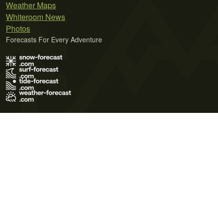
Weather Maps
Whiteroom News
Photos
Forecasts For Every Adventure
Terms of Use
Privacy Policy
Cookie Policy
Contact Us
© 2026 Meteo365 Ltd. All rights reserved