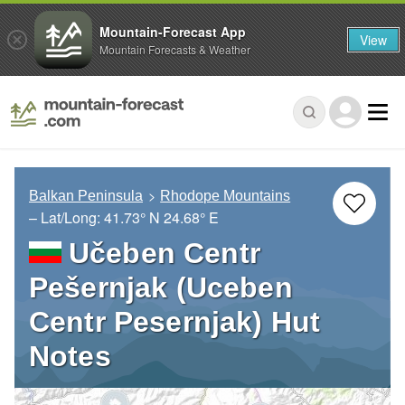
Mountain-Forecast App
View
Mountain Forecasts & Weather
Balkan Peninsula
Rhodope Mountains
– Lat/Long:
41.73° N
24.68° E
Učeben Centr
Pešernjak (Uceben
Centr Pesernjak) Hut
Notes