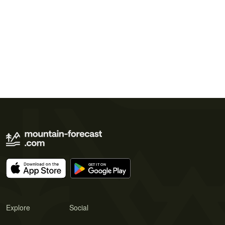
Explore
Social