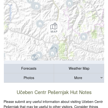
Forecasts
Weather Map
Photos
More
Učeben Centr Pešernjak Hut Notes
Please submit any useful information about visiting Učeben Centr
Pešernjak that may be useful to other visitors. Consider things