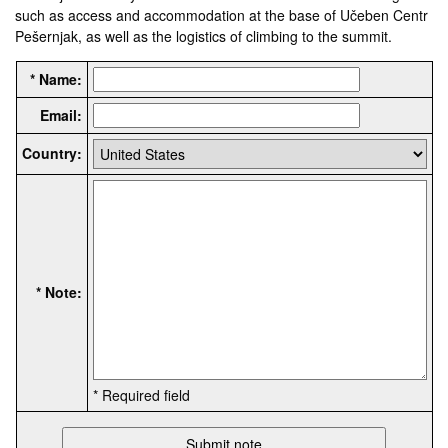
such as access and accommodation at the base of Učeben Centr
Pešernjak, as well as the logistics of climbing to the summit.
* Name:
Email:
Country:
* Note:
* Required field