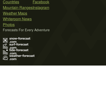
Countries
Facebook
Mountain Ranges
Instagram
Weather Maps
Whiteroom News
Photos
Forecasts For Every Adventure
Terms of Use
Privacy Policy
Cookie Policy
Contact Us
© 2026 Meteo365 Ltd. All rights reserved