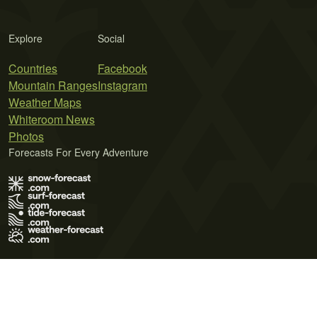
Explore
Social
Countries
Facebook
Mountain Ranges
Instagram
Weather Maps
Whiteroom News
Photos
Forecasts For Every Adventure
Terms of Use
Privacy Policy
Cookie Policy
Contact Us