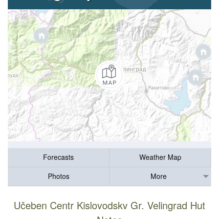
Forecasts
Weather Map
Photos
More
Učeben Centr Kislovodskv Gr. Velingrad Hut