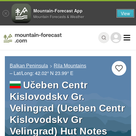
Mountain-Forecast App
View
Mountain Forecasts & Weather
Balkan Peninsula
Rila Mountains
– Lat/Long:
42.02° N
23.99° E
Učeben Centr
Kislovodskv Gr.
Velingrad (Uceben Centr
Kislovodskv Gr
Velingrad) Hut Notes