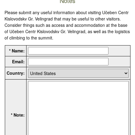
Notes
Please submit any useful information about visiting Učeben Centr
Kislovodskv Gr. Velingrad that may be useful to other visitors.
Consider things such as access and accommodation at the base
of Učeben Centr Kislovodskv Gr. Velingrad, as well as the logistics
of climbing to the summit.
* Name:
Email:
Country:
* Note: