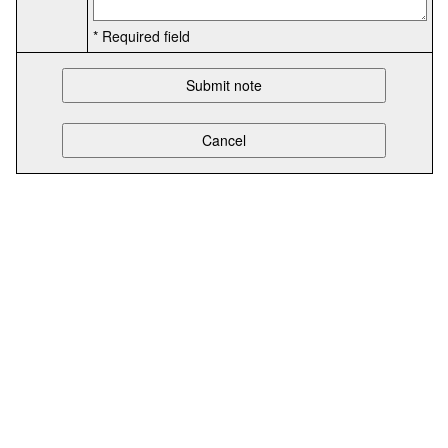
* Required field