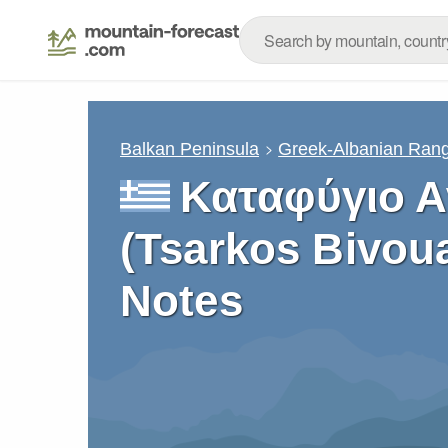
Balkan Peninsula
Greek-Albanian Ran
Καταφύγιο 
(Tsarkos Bivou
Notes