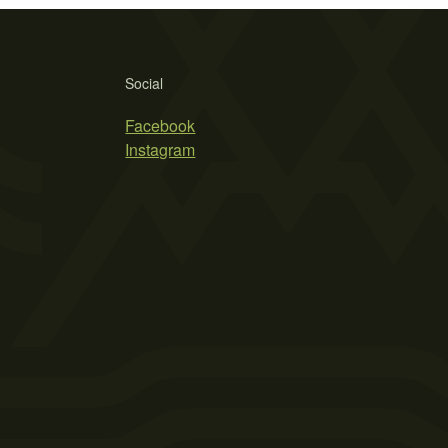
Social
Facebook
Instagram