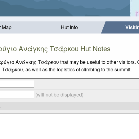
r Map
Hut Info
Visit
ύγιο Ανάγκης Τσάρκου Hut Notes
αφύγιο Ανάγκης Τσάρκου that may be useful to other visitors. 
ρκου, as well as the logistics of climbing to the summit.
(will not be displayed)