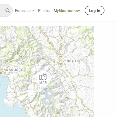
Forecasts
Photos
My
Mountains
Log In