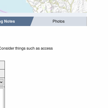
ing Notes
Photos
Consider things such as access