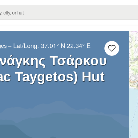
– Lat/Long:
37.01° N
22.34° E
ges
Ανάγκης Τσάρκου
ac Taygetos) Hut