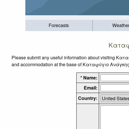
Forecasts
Weathe
Καταφ
Please submit any useful information about visiting Κατ
and accommodation at the base of Καταφύγιο Ανάγκης Τσά
* Name:
Email:
Country: