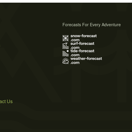
Forecasts For Every Adventure
s
act Us