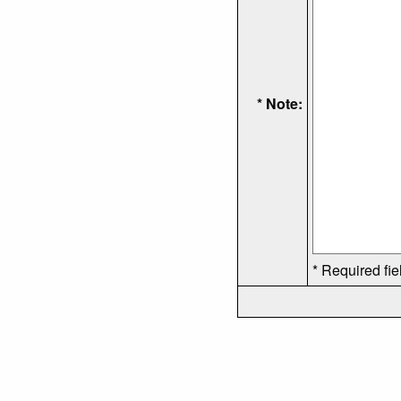
* Note:
* Required fie