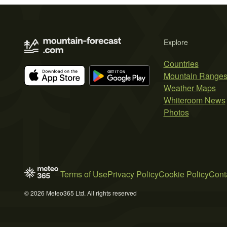
Explore
Countries
Mountain Range
Weather Maps
Whiteroom News
Photos
Terms of Use
Privacy Policy
Cookie Policy
Cont
© 2026 Meteo365 Ltd. All rights reserved