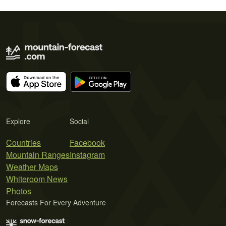
Explore
Social
Countries
Facebook
Mountain Ranges
Instagram
Weather Maps
Whiteroom News
Photos
Forecasts For Every Adventure