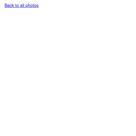
Back to all photos