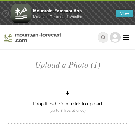
Mountain-Forecast App
View
Mountain Forecasts & Weather
Upload a Photo (1)
Drop files here or click to upload
(up to 8 files at once)