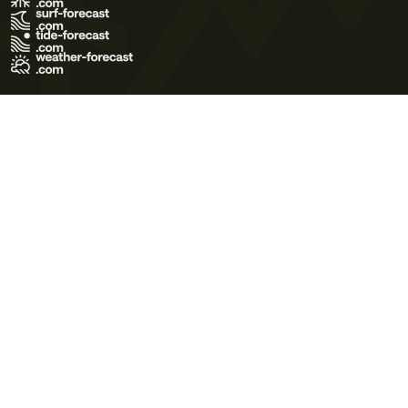
Terms of Use
Privacy Policy
Cookie Policy
Contact Us
© 2026 Meteo365 Ltd. All rights reserved