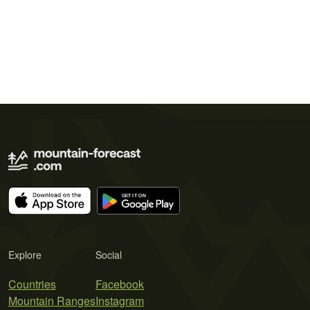
Explore
Social
Countries
Facebook
Mountain Ranges
Instagram