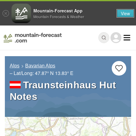
Mountain-Forecast App
View
Mountain Forecasts & Weather
Alps
Bavarian Alps
– Lat/Long:
47.87° N
13.83° E
Traunsteinhaus Hut
Notes