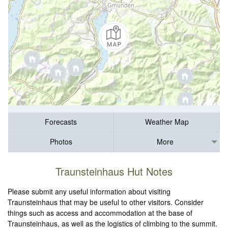
Forecasts
Weather Map
Photos
More
Traunsteinhaus Hut Notes
Please submit any useful information about visiting
Traunsteinhaus that may be useful to other visitors. Consider
things such as access and accommodation at the base of
Traunsteinhaus, as well as the logistics of climbing to the summit.