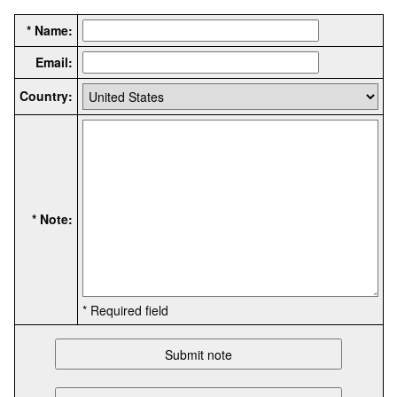
* Name:
Email:
Country:
* Note:
* Required field