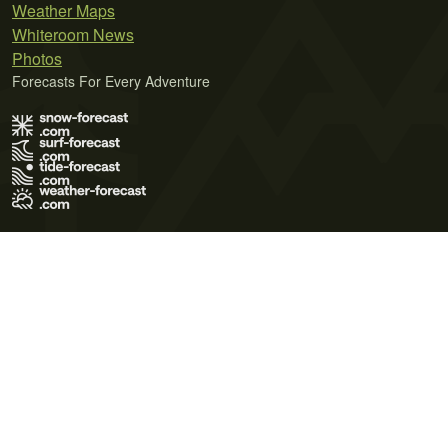
Weather Maps
Whiteroom News
Photos
Forecasts For Every Adventure
Terms of Use
Privacy Policy
Cookie Policy
Contact Us
© 2026 Meteo365 Ltd. All rights reserved