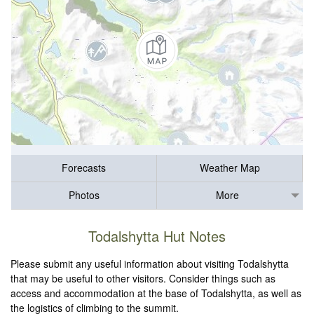
Forecasts
Weather Map
Photos
More
Todalshytta Hut Notes
Please submit any useful information about visiting Todalshytta
that may be useful to other visitors. Consider things such as
access and accommodation at the base of Todalshytta, as well as
the logistics of climbing to the summit.