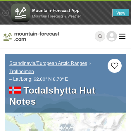
Mountain-Forecast App
View
Mountain Forecasts & Weather
Scandinavia/European Arctic Ranges
Trollheimen
– Lat/Long:
62.80° N
8.73° E
Todalshytta Hut
Notes