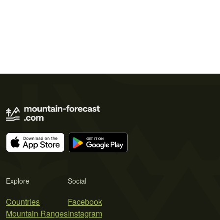
Explore
Social
Countries
Facebook
Mountain Ranges
Instagram