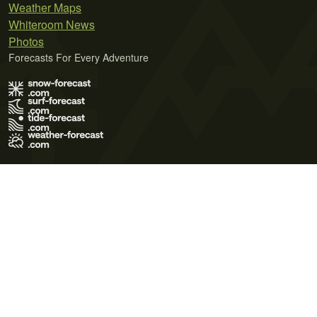
Weather Maps
Whiteroom News
Photos
Forecasts For Every Adventure
Terms of Use
Privacy Policy
Cookie Policy
Contact Us
© 2026 Meteo365 Ltd. All rights reserved