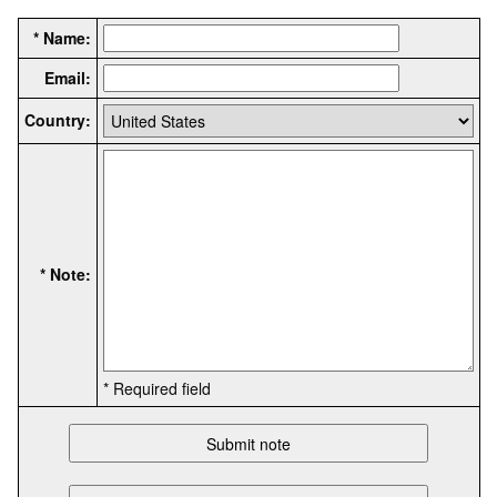
* Name:
Email:
Country:
* Note:
* Required field