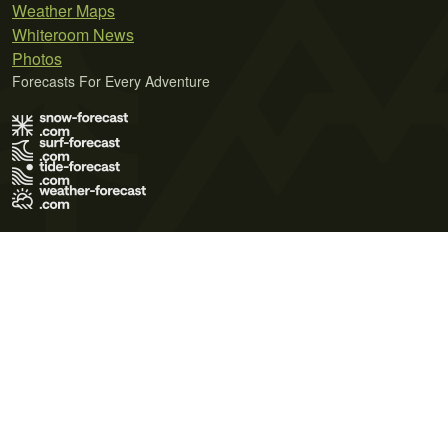
Weather Maps
Whiteroom News
Photos
Forecasts For Every Adventure
Terms of Use
Privacy Policy
Cookie Policy
Contact Us
© 2026 Meteo365 Ltd. All rights reserved