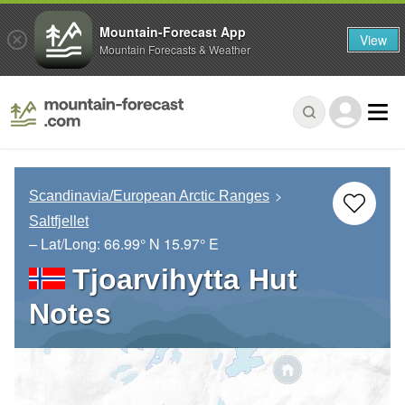
Mountain-Forecast App
View
Mountain Forecasts & Weather
Scandinavia/European Arctic Ranges
Saltfjellet
– Lat/Long:
66.99° N
15.97° E
Tjoarvihytta Hut
Notes