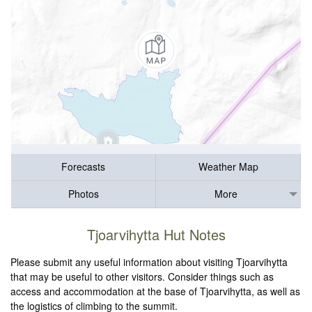
Forecasts
Weather Map
Photos
More
Tjoarvihytta Hut Notes
Please submit any useful information about visiting Tjoarvihytta
that may be useful to other visitors. Consider things such as
access and accommodation at the base of Tjoarvihytta, as well as
the logistics of climbing to the summit.