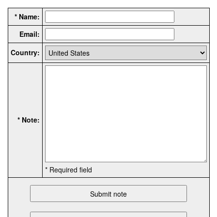
* Name:
Email:
Country:
* Note:
* Required field