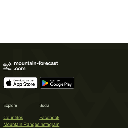
Explore
Social
Countries
Facebook
Mountain Ranges
Instagram