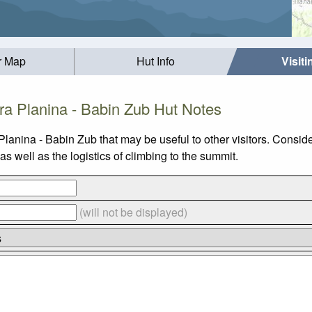
r Map
Hut Info
Visit
ra Planina - Babin Zub Hut Notes
Planina - Babin Zub that may be useful to other visitors. Consi
 well as the logistics of climbing to the summit.
(will not be displayed)