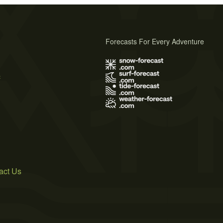
Forecasts For Every Adventure
s
act Us