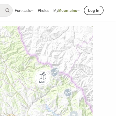
Forecasts
Photos
My
Mountains
Log In