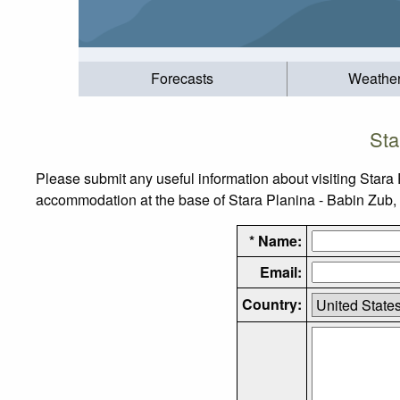
Forecasts
Weathe
Sta
Please submit any useful information about visiting Stara 
accommodation at the base of Stara Planina - Babin Zub, as
* Name:
Email:
Country: