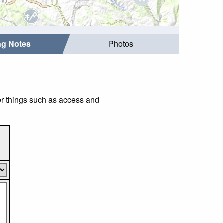
ing Notes
Photos
der things such as access and