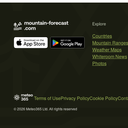
Explore
Countries
Mountain Range
Weather Maps
Whiteroom News
Photos
Terms of Use
Privacy Policy
Cookie Policy
Cont
© 2026 Meteo365 Ltd. All rights reserved