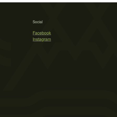
Social
Facebook
Instagram