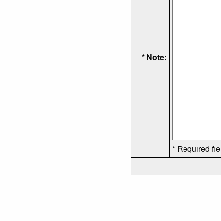
* Note:
* Required fie