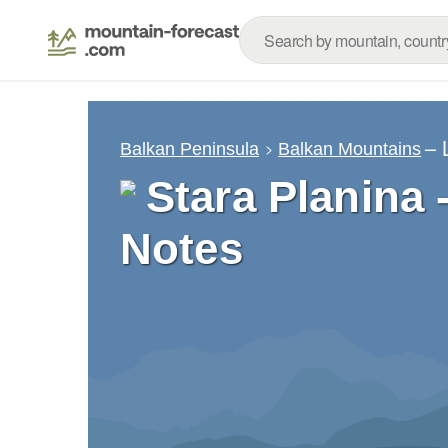
– 
Balkan Peninsula
Balkan Mountains
Stara Planina 
Notes