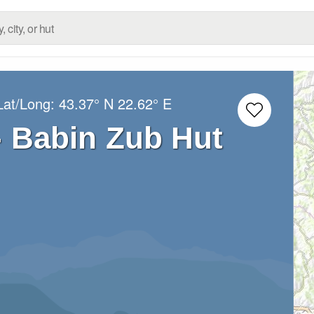
Lat/Long:
43.37° N
22.62° E
- Babin Zub Hut