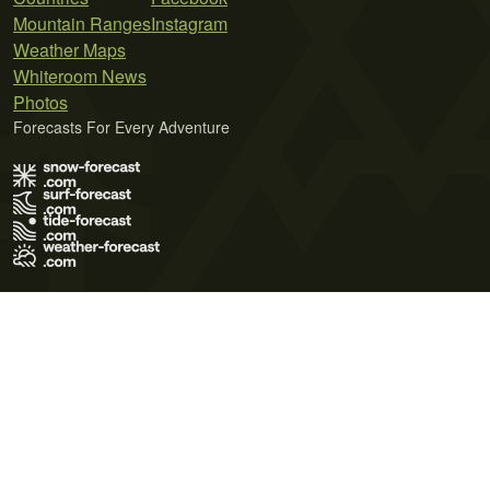
Mountain Ranges
Instagram
Weather Maps
Whiteroom News
Photos
Forecasts For Every Adventure
Terms of Use
Privacy Policy
Cookie Policy
Contact Us
© 2026 Meteo365 Ltd. All rights reserved