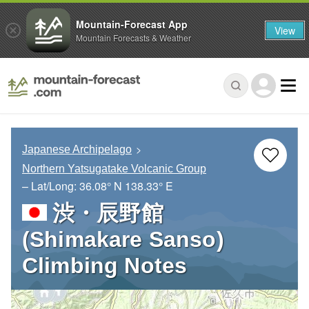
Mountain-Forecast App
View
Mountain Forecasts & Weather
Japanese Archipelago
Northern Yatsugatake Volcanic Group
– Lat/Long:
36.08° N
138.33° E
渋・辰野館
(Shimakare Sanso)
Climbing Notes