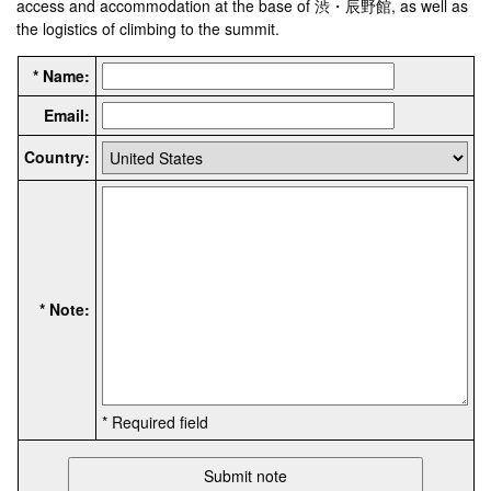
access and accommodation at the base of 渋・辰野館, as well as
the logistics of climbing to the summit.
* Name:
Email:
Country:
* Note:
* Required field