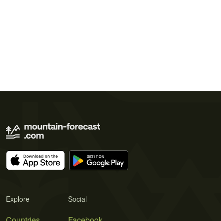
Explore
Social
Countries
Facebook