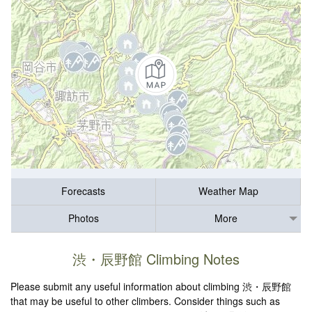
Forecasts
Weather Map
Photos
More
渋・辰野館 Climbing Notes
Please submit any useful information about climbing 渋・辰野館
that may be useful to other climbers. Consider things such as