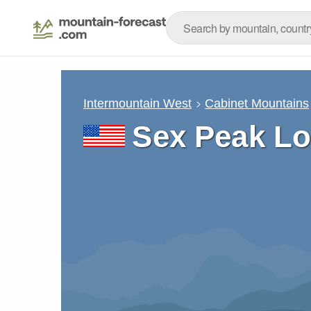
Intermountain West
Cabinet Mountains
Sex Peak Lo