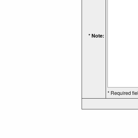
* Note:
* Required fie