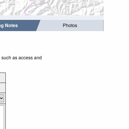
ing Notes
Photos
gs such as access and