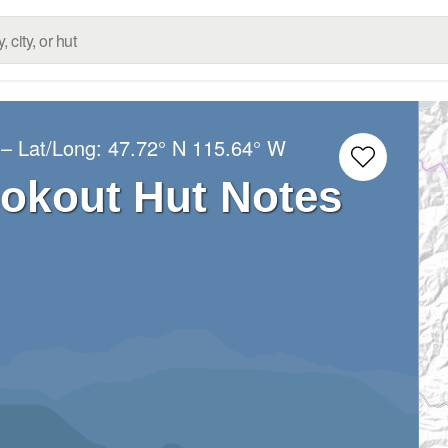
– Lat/Long:
47.72° N
115.64° W
okout Hut Notes