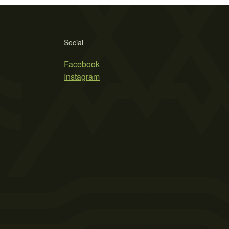
Social
Facebook
Instagram