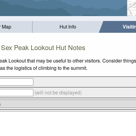
r Map
Hut Info
Visit
Sex Peak Lookout Hut Notes
eak Lookout that may be useful to other visitors. Consider thin
 the logistics of climbing to the summit.
(will not be displayed)