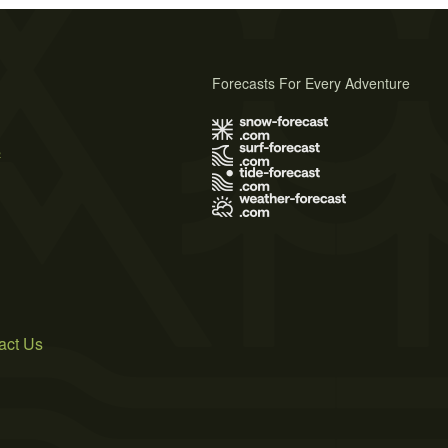
Forecasts For Every Adventure
s
act Us