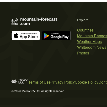
Explore
Countries
Mountain Range
Weather Maps
Whiteroom News
Photos
Terms of Use
Privacy Policy
Cookie Policy
Cont
© 2026 Meteo365 Ltd. All rights reserved