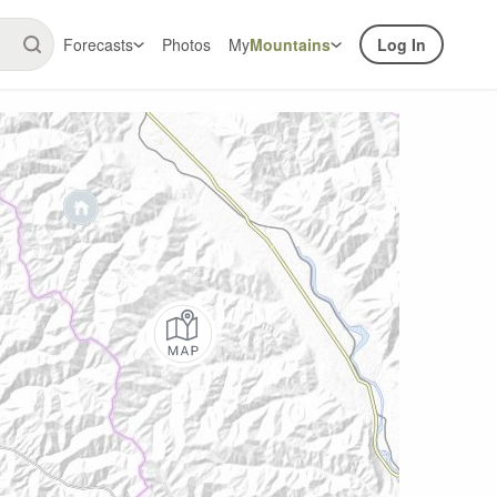
Forecasts
Photos
My
Mountains
Log In