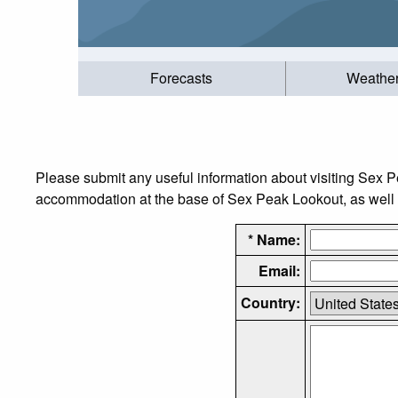
Forecasts
Weathe
Please submit any useful information about visiting Sex P
accommodation at the base of Sex Peak Lookout, as well as
* Name:
Email:
Country: