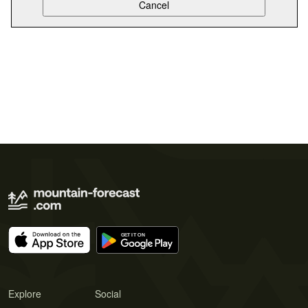
Explore
Social