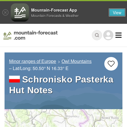
Mountain-Forecast App
View
Mountain Forecasts & Weather
Minor ranges of Europe
Owl Mountains
– Lat/Long:
50.50° N
16.33° E
Schronisko Pasterka
Hut Notes