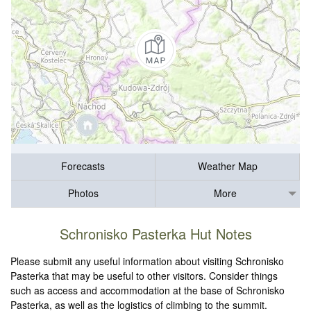
Forecasts
Weather Map
Photos
More
Schronisko Pasterka Hut Notes
Please submit any useful information about visiting Schronisko
Pasterka that may be useful to other visitors. Consider things
such as access and accommodation at the base of Schronisko
Pasterka, as well as the logistics of climbing to the summit.