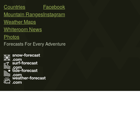
Countries
Facebook
Mountain Ranges
Instagram
Weather Maps
Whiteroom News
Photos
Forecasts For Every Adventure
Terms of Use
Privacy Policy
Cookie Policy
Contact Us
© 2026 Meteo365 Ltd. All rights reserved