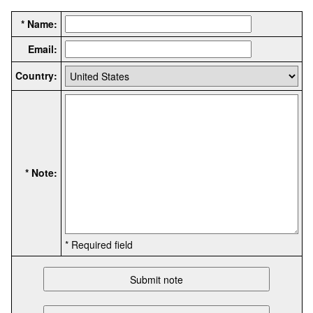
* Name:
Email:
Country:
* Note:
* Required field